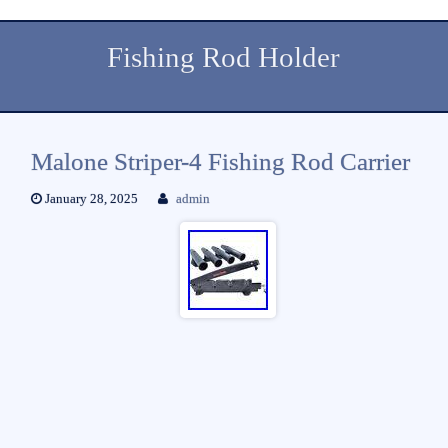
Fishing Rod Holder
Malone Striper-4 Fishing Rod Carrier
January 28, 2025
admin