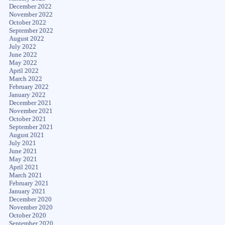
December 2022
November 2022
October 2022
September 2022
August 2022
July 2022
June 2022
May 2022
April 2022
March 2022
February 2022
January 2022
December 2021
November 2021
October 2021
September 2021
August 2021
July 2021
June 2021
May 2021
April 2021
March 2021
February 2021
January 2021
December 2020
November 2020
October 2020
September 2020