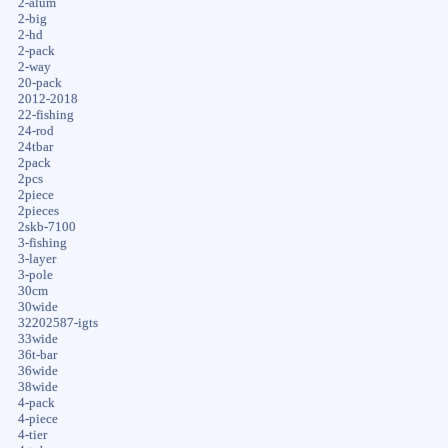
2-alum
2-big
2-hd
2-pack
2-way
20-pack
2012-2018
22-fishing
24-rod
24tbar
2pack
2pcs
2piece
2pieces
2skb-7100
3-fishing
3-layer
3-pole
30cm
30wide
32202587-igts
33wide
36t-bar
36wide
38wide
4-pack
4-piece
4-tier