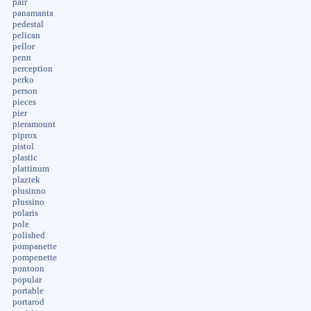
pair
panamanta
pedestal
pelican
pellor
penn
perception
perko
person
pieces
pier
pieramount
piprox
pistol
plastic
plattinum
plaztek
plusinno
plussino
polaris
pole
polished
pompanette
pompenette
pontoon
popular
portable
portarod