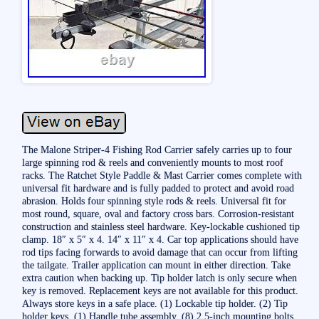
The Malone Striper-4 Fishing Rod Carrier safely carries up to four
large spinning rod & reels and conveniently mounts to most roof
racks. The Ratchet Style Paddle & Mast Carrier comes complete with
universal fit hardware and is fully padded to protect and avoid road
abrasion. Holds four spinning style rods & reels. Universal fit for
most round, square, oval and factory cross bars. Corrosion-resistant
construction and stainless steel hardware. Key-lockable cushioned tip
clamp. 18″ x 5″ x 4. 14″ x 11″ x 4. Car top applications should have
rod tips facing forwards to avoid damage that can occur from lifting
the tailgate. Trailer application can mount in either direction. Take
extra caution when backing up. Tip holder latch is only secure when
key is removed. Replacement keys are not available for this product.
Always store keys in a safe place. (1) Lockable tip holder. (2) Tip
holder keys. (1) Handle tube assembly. (8) 2.5-inch mounting bolts.