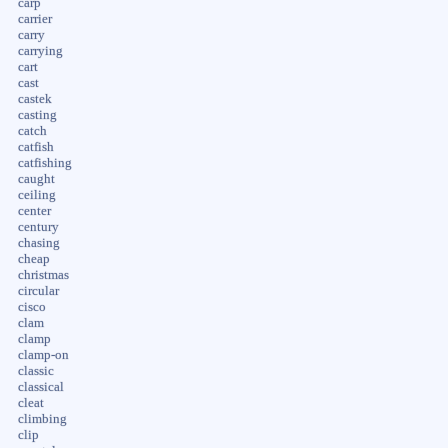
carp
carrier
carry
carrying
cart
cast
castek
casting
catch
catfish
catfishing
caught
ceiling
center
century
chasing
cheap
christmas
circular
cisco
clam
clamp
clamp-on
classic
classical
cleat
climbing
clip