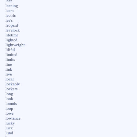
lean
leaning
learn
lectric
lee's
leopard
levelock
lifetime
lighted
lightweight
liliful
limited
limits
line
link
live
local
lockable
lockers
long
look
loomis
loop
lowe
lowrance
lucky
lucx
lund