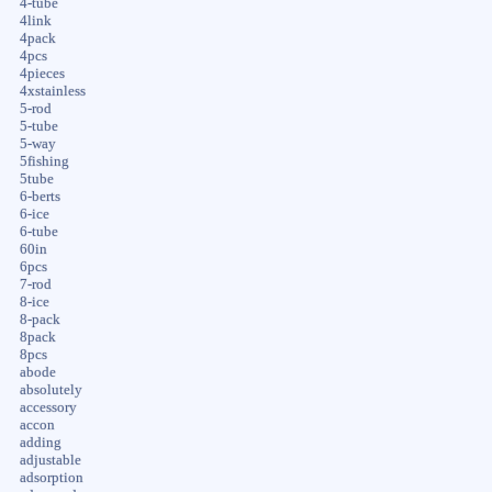
4-tube
4link
4pack
4pcs
4pieces
4xstainless
5-rod
5-tube
5-way
5fishing
5tube
6-berts
6-ice
6-tube
60in
6pcs
7-rod
8-ice
8-pack
8pack
8pcs
abode
absolutely
accessory
accon
adding
adjustable
adsorption