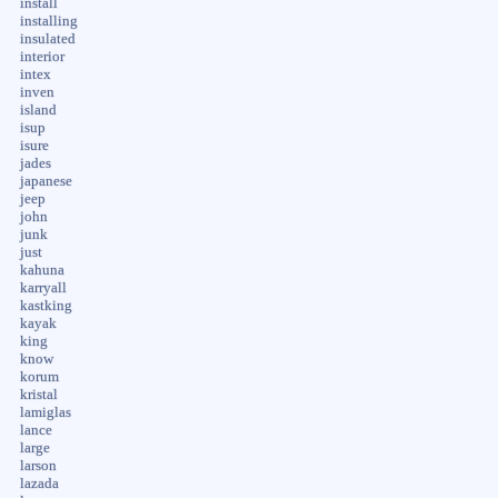
install
installing
insulated
interior
intex
inven
island
isup
isure
jades
japanese
jeep
john
junk
just
kahuna
karryall
kastking
kayak
king
know
korum
kristal
lamiglas
lance
large
larson
lazada