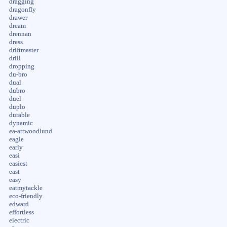
dragging
dragonfly
drawer
dream
drennan
dress
driftmaster
drill
dropping
du-bro
dual
dubro
duel
duplo
durable
dynamic
ea-attwoodlund
eagle
early
easi
easiest
east
easy
eatmytackle
eco-friendly
edward
effortless
electric