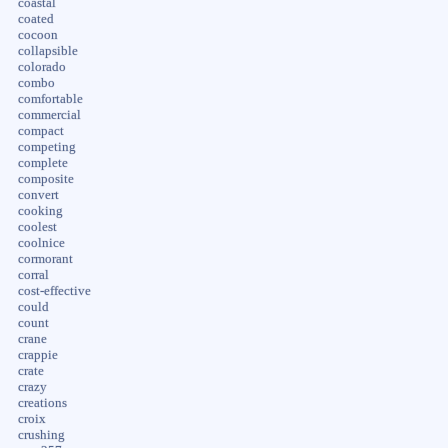
coastal
coated
cocoon
collapsible
colorado
combo
comfortable
commercial
compact
competing
complete
composite
convert
cooking
coolest
coolnice
cormorant
corral
cost-effective
could
count
crane
crappie
crate
crazy
creations
croix
crushing