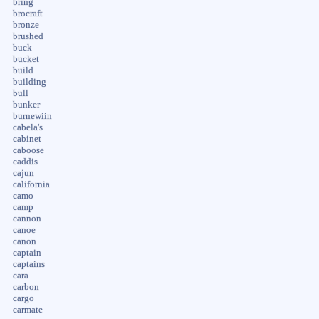
bring
brocraft
bronze
brushed
buck
bucket
build
building
bull
bunker
burnewiin
cabela's
cabinet
caboose
caddis
cajun
california
camo
camp
cannon
canoe
canon
captain
captains
cara
carbon
cargo
carmate