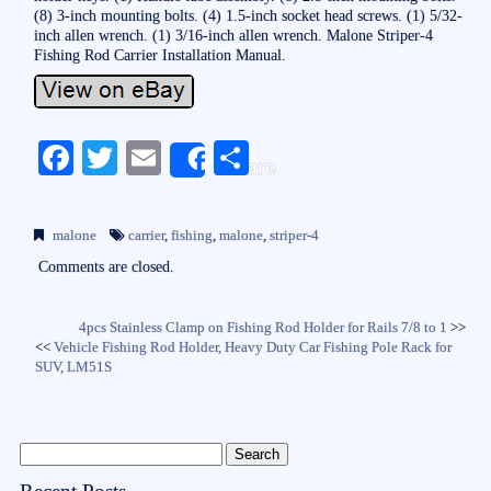
(8) 3-inch mounting bolts. (4) 1.5-inch socket head screws. (1) 5/32-
inch allen wrench. (1) 3/16-inch allen wrench. Malone Striper-4
Fishing Rod Carrier Installation Manual.
Fa
T
E
S
Share
ce
wi
m
ha
bo
tte
ail
re
malone
carrier
,
fishing
,
malone
,
striper-4
ok
r
Comments are closed.
4pcs Stainless Clamp on Fishing Rod Holder for Rails 7/8 to 1
>>
<<
Vehicle Fishing Rod Holder, Heavy Duty Car Fishing Pole Rack for
SUV, LM51S