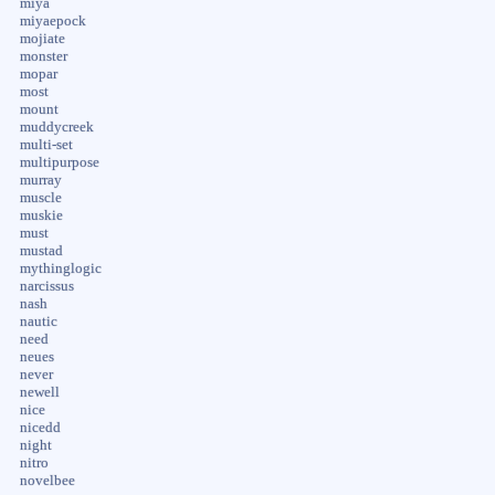
miya
miyaepock
mojiate
monster
mopar
most
mount
muddycreek
multi-set
multipurpose
murray
muscle
muskie
must
mustad
mythinglogic
narcissus
nash
nautic
need
neues
never
newell
nice
nicedd
night
nitro
novelbee