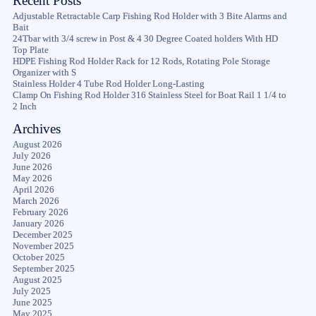
Recent Posts
Adjustable Retractable Carp Fishing Rod Holder with 3 Bite Alarms and
Bait
24Tbar with 3/4 screw in Post & 4 30 Degree Coated holders With HD
Top Plate
HDPE Fishing Rod Holder Rack for 12 Rods, Rotating Pole Storage
Organizer with S
Stainless Holder 4 Tube Rod Holder Long-Lasting
Clamp On Fishing Rod Holder 316 Stainless Steel for Boat Rail 1 1/4 to
2 Inch
Archives
August 2026
July 2026
June 2026
May 2026
April 2026
March 2026
February 2026
January 2026
December 2025
November 2025
October 2025
September 2025
August 2025
July 2025
June 2025
May 2025