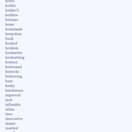
hobie
holder
holder-5
holders-
holzster
home
homemade
homydom
hook
hooked
hookem
hooksetter
hooksetting
horizon
horizontal
horrocks
hotboxing
hunt
husky
hutchinson
improved
inch
inflatable
inline
inno
innovative
insane
inserted