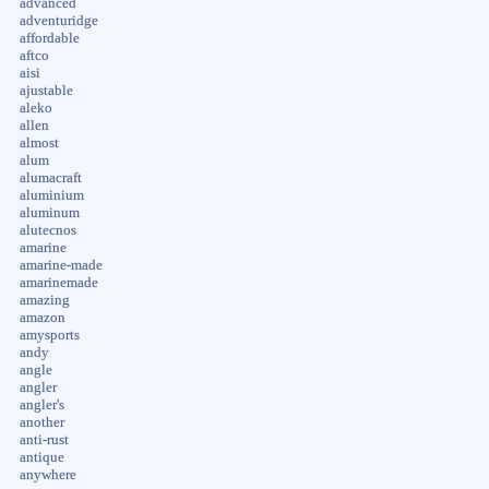
advanced
adventuridge
affordable
aftco
aisi
ajustable
aleko
allen
almost
alum
alumacraft
aluminium
aluminum
alutecnos
amarine
amarine-made
amarinemade
amazing
amazon
amysports
andy
angle
angler
angler's
another
anti-rust
antique
anywhere