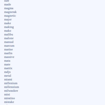
lure
made
magma
magnerak
magnetic
major
make
making
mako
malibu
malone
manual
marcum
marine
marlin
massive
mata
mate
matrix
mdjx
metal
miami
millenium
millennium
milwaukee
mini
miratino
mistake