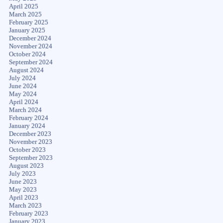
April 2025
March 2025
February 2025
January 2025
December 2024
November 2024
October 2024
September 2024
August 2024
July 2024
June 2024
May 2024
April 2024
March 2024
February 2024
January 2024
December 2023
November 2023
October 2023
September 2023
August 2023
July 2023
June 2023
May 2023
April 2023
March 2023
February 2023
January 2023