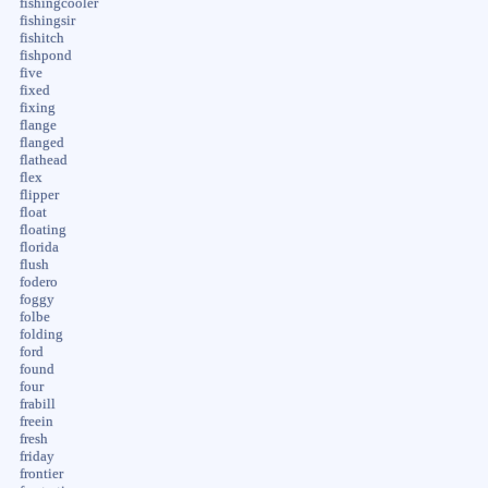
fishingcooler
fishingsir
fishitch
fishpond
five
fixed
fixing
flange
flanged
flathead
flex
flipper
float
floating
florida
flush
fodero
foggy
folbe
folding
ford
found
four
frabill
freein
fresh
friday
frontier