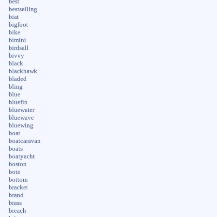
best
bestselling
biat
bigfoot
bike
bimini
birdsall
bivvy
black
blackhawk
bladed
bling
blue
bluefin
bluewater
bluewave
bluewing
boat
boatcaravan
boats
boatyacht
boston
bote
bottom
bracket
brand
brass
breach