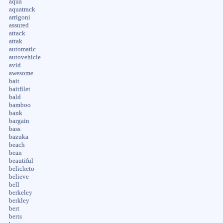
aqua
aquatrack
arrigoni
assured
attack
attak
automatic
autovehicle
avid
awesome
bait
baitfilet
bald
bamboo
bank
bargain
bass
bazuka
beach
bean
beautiful
belicheto
believe
bell
berkeley
berkley
bert
berts