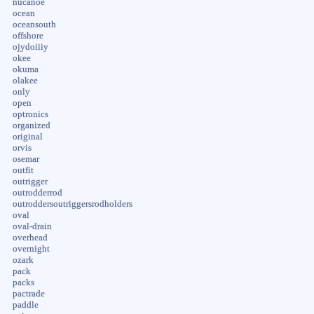
nucanoe
ocean
oceansouth
offshore
ojydoiiiy
okee
okuma
olakee
only
open
optronics
organized
original
orvis
osemar
outfit
outrigger
outrodderrod
outroddersoutriggersrodholders
oval
oval-drain
overhead
overnight
ozark
pack
packs
pactrade
paddle