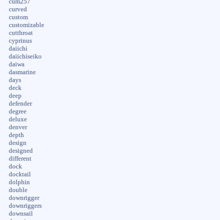
cum257
curved
custom
customizable
cutthroat
cyprinus
daiichi
daiichiseiko
daiwa
dasmarine
days
deck
deep
defender
degree
deluxe
denver
depth
design
designed
different
dock
docktail
dolphin
double
downrigger
downriggers
downsail