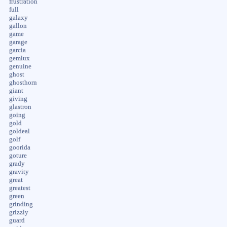
frustration
full
galaxy
gallon
game
garage
garcia
gemlux
genuine
ghost
ghosthorn
giant
giving
glastron
going
gold
goldeal
golf
goorida
goture
grady
gravity
great
greatest
green
grinding
grizzly
guard