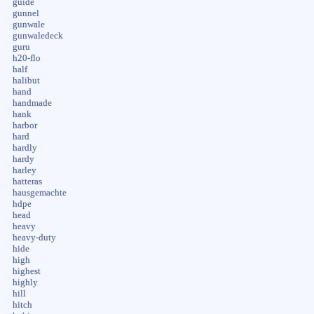
guide
gunnel
gunwale
gunwaledeck
guru
h20-flo
half
halibut
hand
handmade
hank
harbor
hard
hardly
hardy
harley
hatteras
hausgemachte
hdpe
head
heavy
heavy-duty
hide
high
highest
highly
hill
hitch