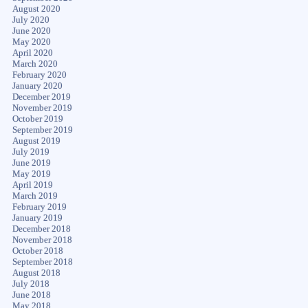
August 2020
July 2020
June 2020
May 2020
April 2020
March 2020
February 2020
January 2020
December 2019
November 2019
October 2019
September 2019
August 2019
July 2019
June 2019
May 2019
April 2019
March 2019
February 2019
January 2019
December 2018
November 2018
October 2018
September 2018
August 2018
July 2018
June 2018
May 2018