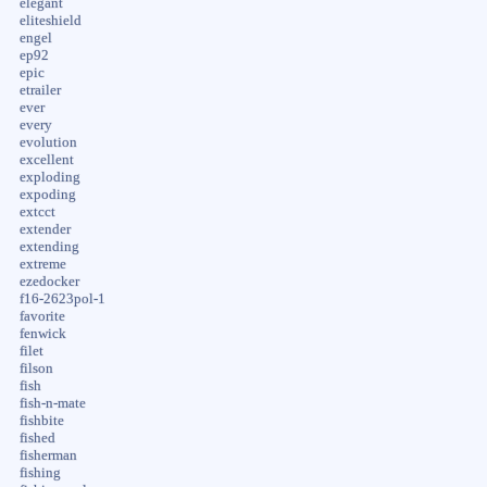
elegant
eliteshield
engel
ep92
epic
etrailer
ever
every
evolution
excellent
exploding
expoding
extcct
extender
extending
extreme
ezedocker
f16-2623pol-1
favorite
fenwick
filet
filson
fish
fish-n-mate
fishbite
fished
fisherman
fishing