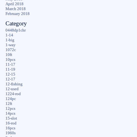
April 2018
March 2018
February 2018
Category
0448dp1chr
1-14
1-big
1-way
1072c
10ft
10pcs
11-17
11-19
12-15
12-17
12-fishing
12-used
1224-rod
124pc
12ft
12pcs
14pcs
15-slot
16-rod
16pcs
1960s