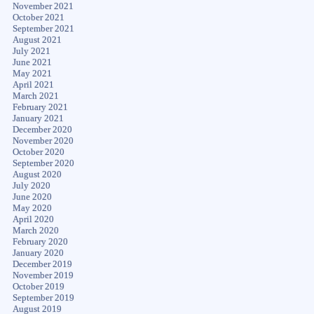
November 2021
October 2021
September 2021
August 2021
July 2021
June 2021
May 2021
April 2021
March 2021
February 2021
January 2021
December 2020
November 2020
October 2020
September 2020
August 2020
July 2020
June 2020
May 2020
April 2020
March 2020
February 2020
January 2020
December 2019
November 2019
October 2019
September 2019
August 2019