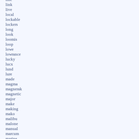
link
live
local
lockable
lockers
long
look
loomis
loop
lowe
lowrance
lucky
lucx
lund
lure
made
magma
magnerak
magnetic
major
make
making
mako
malibu
malone
manual
marcum
marine