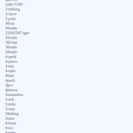
2skb-7100
3-fishing
3-layer
3-pole
30cm
30wide
32202587-igts
33wide
36t-bar
36wide
38wide
4-pack
4-piece
4-tier
4-tube
4link
4pack
4pcs
4pieces
4xstainless
5-rod
5-tube
5-way
5fishing
5tube
6-berts
6-ice
6-tube