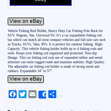
Vehicle Fishing Rod Holder, Heavy Duty Car Fishing Pole Rack for
SUV, Wagons, Van. Universal Fit: It’s a car expandable fishing rod
bar which can match all most compact vehicles and full-size cars such
as Trucks, SUVs, Vans, RVs. It is perfect for outdoor fishing. High-
Capacity: This vehicle fishing holder holds up to 4 fishing rods and
reels. Keeps your fishing rod organized and protected. Non-slip
Design: This car fishing rod rack use of expanded rubber and metal
structure can resist rugged roads and maintain stability. High Quality:
The adjustable car fishing rod holder is made of strong metal and
rubbers. Expandable 34″ to 57″.
Fa
T
E
S
Share
ce
wi
m
ha
bo
tte
ail
re