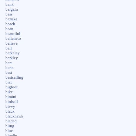
bank
bargain
bass
bazuka
beach
bean
beautiful
belicheto
believe
bell
berkeley
berkley
bert
berts
best
bestselling
biat
bigfoot
bike
bimini
birdsall
bivvy
black
blackhawk
bladed
bling
blue
bluefin