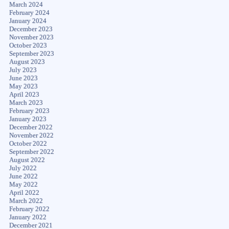
March 2024
February 2024
January 2024
December 2023
November 2023
October 2023
September 2023
August 2023
July 2023
June 2023
May 2023
April 2023
March 2023
February 2023
January 2023
December 2022
November 2022
October 2022
September 2022
August 2022
July 2022
June 2022
May 2022
April 2022
March 2022
February 2022
January 2022
December 2021