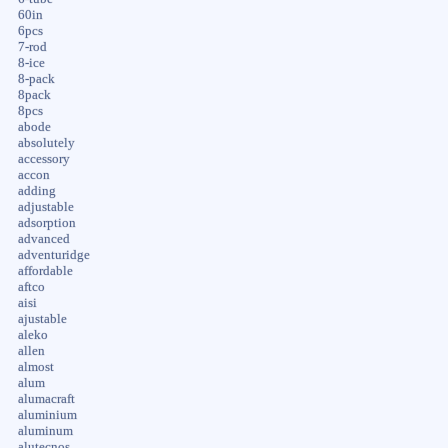
60in
6pcs
7-rod
8-ice
8-pack
8pack
8pcs
abode
absolutely
accessory
accon
adding
adjustable
adsorption
advanced
adventuridge
affordable
aftco
aisi
ajustable
aleko
allen
almost
alum
alumacraft
aluminium
aluminum
alutecnos