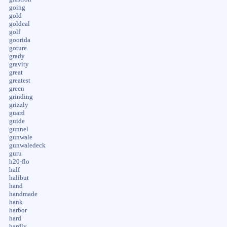
going
gold
goldeal
golf
goorida
goture
grady
gravity
great
greatest
green
grinding
grizzly
guard
guide
gunnel
gunwale
gunwaledeck
guru
h20-flo
half
halibut
hand
handmade
hank
harbor
hard
hardly