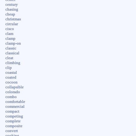
century
chasing
cheap
christmas
circular
cisco
clam
clamp
clamp-on
classic
classical
cleat
climbing
clip
coastal
coated
cocoon
collapsible
colorado
combo
comfortable
commercial
compact
competing
complete
composite
convert
cooking