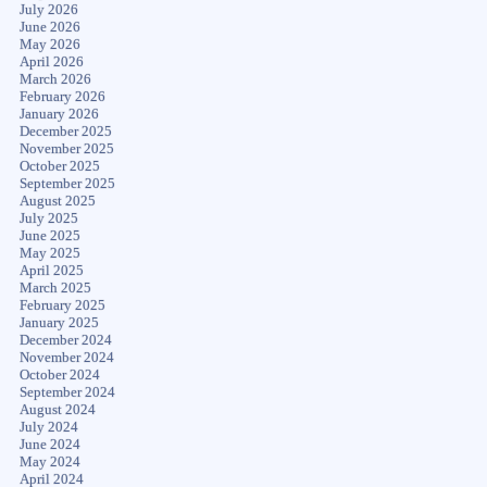
July 2026
June 2026
May 2026
April 2026
March 2026
February 2026
January 2026
December 2025
November 2025
October 2025
September 2025
August 2025
July 2025
June 2025
May 2025
April 2025
March 2025
February 2025
January 2025
December 2024
November 2024
October 2024
September 2024
August 2024
July 2024
June 2024
May 2024
April 2024