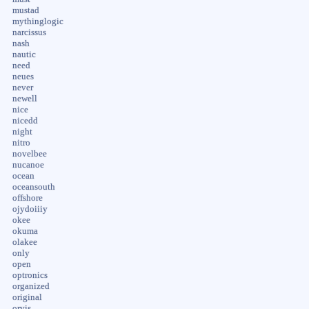
mustad
mythinglogic
narcissus
nash
nautic
need
neues
never
newell
nice
nicedd
night
nitro
novelbee
nucanoe
ocean
oceansouth
offshore
ojydoiiiy
okee
okuma
olakee
only
open
optronics
organized
original
orvis