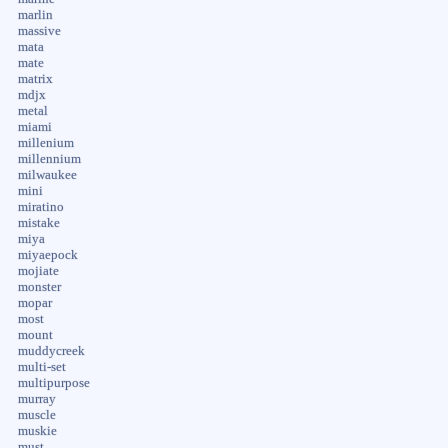
marlin
massive
mata
mate
matrix
mdjx
metal
miami
millenium
millennium
milwaukee
mini
miratino
mistake
miya
miyaepock
mojiate
monster
mopar
most
mount
muddycreek
multi-set
multipurpose
murray
muscle
muskie
must