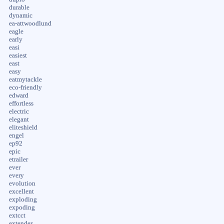
durable
dynamic
ea-attwoodlund
eagle
early
easi
easiest
east
easy
eatmytackle
eco-friendly
edward
effortless
electric
elegant
eliteshield
engel
ep92
epic
etrailer
ever
every
evolution
excellent
exploding
expoding
extcct
extender