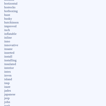
horizontal
horrocks
hotboxing
hunt
husky
hutchinson
improved
inch
inflatable
inline
inno
innovative
insane
inserted
install
installing
insulated
interior
intex
inven
island
isup
isure
jades
japanese
jeep
john
junk