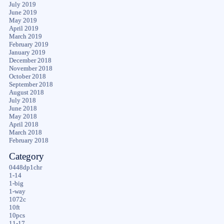
July 2019
June 2019
May 2019
April 2019
March 2019
February 2019
January 2019
December 2018
November 2018
October 2018
September 2018
August 2018
July 2018
June 2018
May 2018
April 2018
March 2018
February 2018
Category
0448dp1chr
1-14
1-big
1-way
1072c
10ft
10pcs
11-17