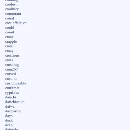
coolest
coolnice
cormorant
corral
cost-effective
could
count
crane
crappie
crate
crazy
creations
croix
crushing
cum257
curved
custom
customizable
cutthroat
cyprinus
daiichi
daiichiseiko
daiwa
dasmarine
days
deck
deep
defender