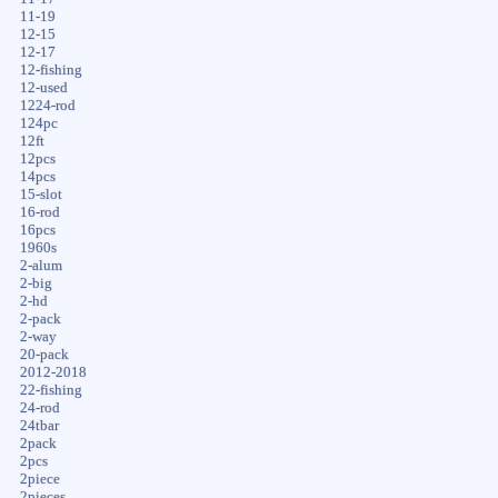
11-19
12-15
12-17
12-fishing
12-used
1224-rod
124pc
12ft
12pcs
14pcs
15-slot
16-rod
16pcs
1960s
2-alum
2-big
2-hd
2-pack
2-way
20-pack
2012-2018
22-fishing
24-rod
24tbar
2pack
2pcs
2piece
2pieces