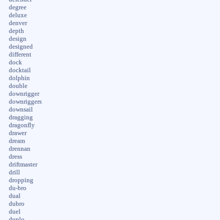
degree
deluxe
denver
depth
design
designed
different
dock
docktail
dolphin
double
downrigger
downriggers
downsail
dragging
dragonfly
drawer
dream
drennan
dress
driftmaster
drill
dropping
du-bro
dual
dubro
duel
duplo