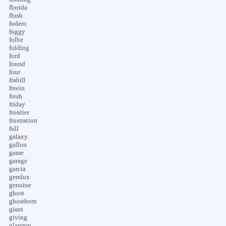
florida
flush
fodero
foggy
folbe
folding
ford
found
four
frabill
freein
fresh
friday
frontier
frustration
full
galaxy
gallon
game
garage
garcia
gemlux
genuine
ghost
ghosthorn
giant
giving
glastron