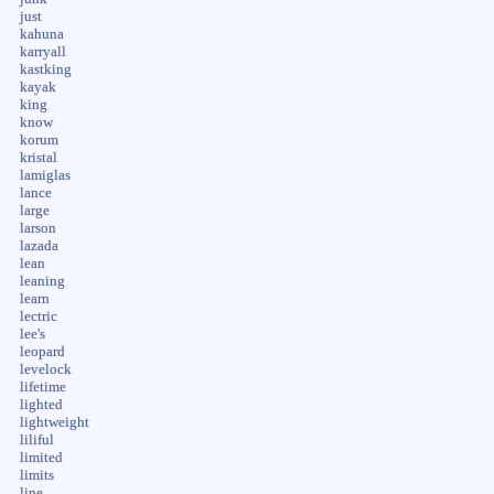
just
kahuna
karryall
kastking
kayak
king
know
korum
kristal
lamiglas
lance
large
larson
lazada
lean
leaning
learn
lectric
lee's
leopard
levelock
lifetime
lighted
lightweight
liliful
limited
limits
line