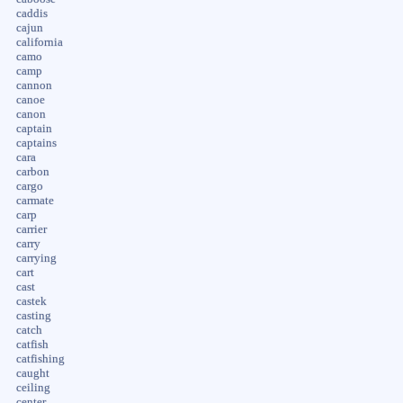
caddis
cajun
california
camo
camp
cannon
canoe
canon
captain
captains
cara
carbon
cargo
carmate
carp
carrier
carry
carrying
cart
cast
castek
casting
catch
catfish
catfishing
caught
ceiling
center