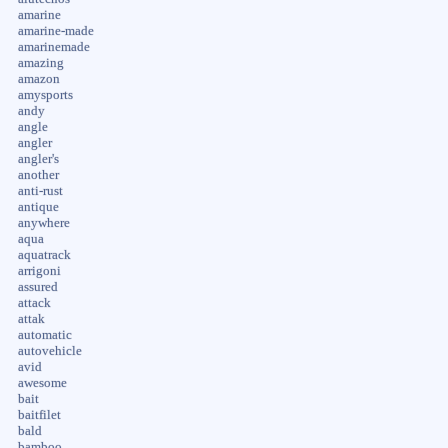
amarine
amarine-made
amarinemade
amazing
amazon
amysports
andy
angle
angler
angler's
another
anti-rust
antique
anywhere
aqua
aquatrack
arrigoni
assured
attack
attak
automatic
autovehicle
avid
awesome
bait
baitfilet
bald
bamboo