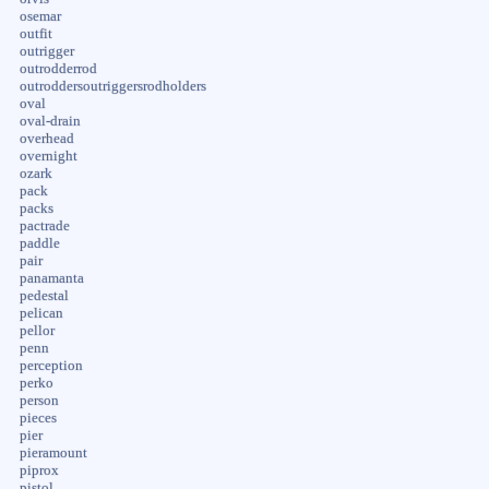
osemar
outfit
outrigger
outrodderrod
outroddersoutriggersrodholders
oval
oval-drain
overhead
overnight
ozark
pack
packs
pactrade
paddle
pair
panamanta
pedestal
pelican
pellor
penn
perception
perko
person
pieces
pier
pieramount
piprox
pistol