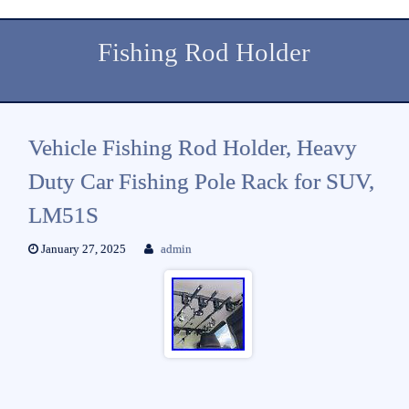
Fishing Rod Holder
Vehicle Fishing Rod Holder, Heavy
Duty Car Fishing Pole Rack for SUV,
LM51S
January 27, 2025
admin