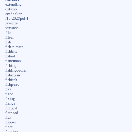
extending
extreme
ezedocker
f16-2623pol-1
favorite
fenwick
filet
filson
fish
fish-n-mate
fishbite
fished
fisherman
fishing
fishingcooler
fishingsir
fishitch
fishpond
five
fixed
fixing
flange
flanged
flathead
flex
flipper
float
floating