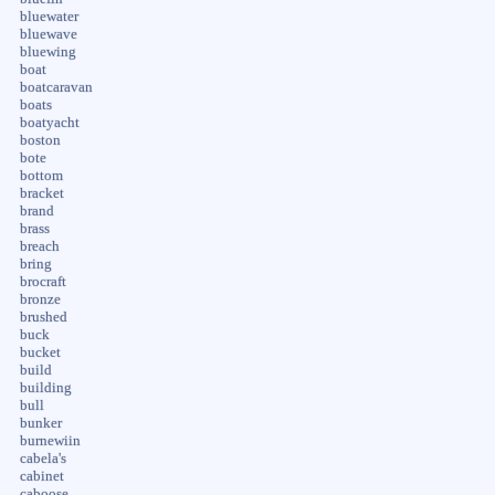
bluewater
bluewave
bluewing
boat
boatcaravan
boats
boatyacht
boston
bote
bottom
bracket
brand
brass
breach
bring
brocraft
bronze
brushed
buck
bucket
build
building
bull
bunker
burnewiin
cabela's
cabinet
caboose