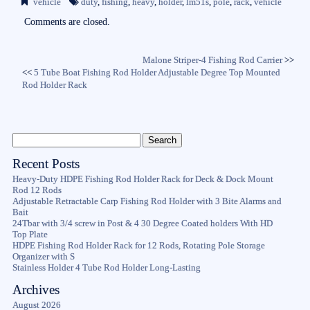
vehicle
duty
,
fishing
,
heavy
,
holder
,
lm51s
,
pole
,
rack
,
vehicle
ok
r
Comments are closed.
Malone Striper-4 Fishing Rod Carrier
>>
<<
5 Tube Boat Fishing Rod Holder Adjustable Degree Top Mounted
Rod Holder Rack
Recent Posts
Heavy-Duty HDPE Fishing Rod Holder Rack for Deck & Dock Mount
Rod 12 Rods
Adjustable Retractable Carp Fishing Rod Holder with 3 Bite Alarms and
Bait
24Tbar with 3/4 screw in Post & 4 30 Degree Coated holders With HD
Top Plate
HDPE Fishing Rod Holder Rack for 12 Rods, Rotating Pole Storage
Organizer with S
Stainless Holder 4 Tube Rod Holder Long-Lasting
Archives
August 2026