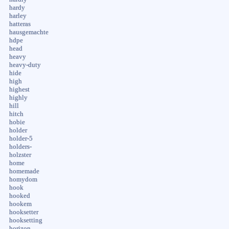
hardy
harley
hatteras
hausgemachte
hdpe
head
heavy
heavy-duty
hide
high
highest
highly
hill
hitch
hobie
holder
holder-5
holders-
holzster
home
homemade
homydom
hook
hooked
hookem
hooksetter
hooksetting
horizon