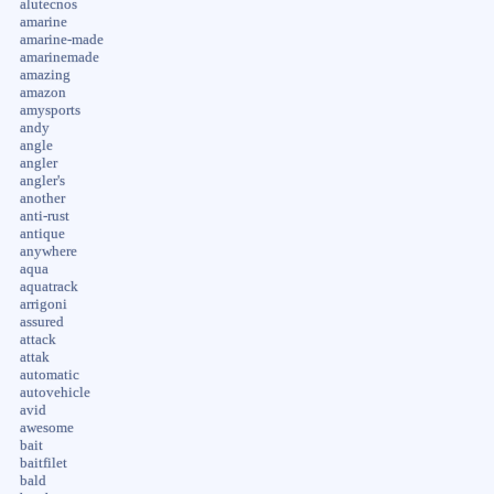
alutecnos
amarine
amarine-made
amarinemade
amazing
amazon
amysports
andy
angle
angler
angler's
another
anti-rust
antique
anywhere
aqua
aquatrack
arrigoni
assured
attack
attak
automatic
autovehicle
avid
awesome
bait
baitfilet
bald