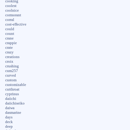
cooking
coolest
coolnice
cormorant
corral
cost-effective
could
count
crane
crappie
crate
crazy
creations
croix
crushing
cum257
curved
custom
customizable
cutthroat
cyprinus
daiichi
daiichiseiko
daiwa
dasmarine
days
deck
deep