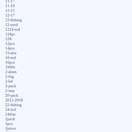
11-17
11-19
12-15
12-17
12-fishing
12-used
1224-rod
124pc
12ft
12pcs
14pcs
15-slot
16-rod
16pcs
1960s
2-alum
2-big
2-hd
2-pack
2-way
20-pack
2012-2018
22-fishing
24-rod
24tbar
2pack
2pcs
2piece