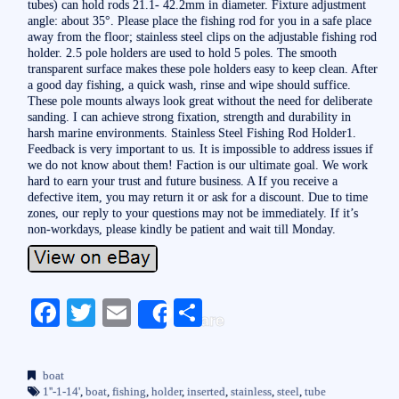
tubes) can hold rods 21.1- 42.2mm in diameter. Fixture adjustment
angle: about 35°. Please place the fishing rod for you in a safe place
away from the floor; stainless steel clips on the adjustable fishing rod
holder. 2.5 pole holders are used to hold 5 poles. The smooth
transparent surface makes these pole holders easy to keep clean. After
a good day fishing, a quick wash, rinse and wipe should suffice.
These pole mounts always look great without the need for deliberate
sanding. I can achieve strong fixation, strength and durability in
harsh marine environments. Stainless Steel Fishing Rod Holder1.
Feedback is very important to us. It is impossible to address issues if
we do not know about them! Faction is our ultimate goal. We work
hard to earn your trust and future business. A If you receive a
defective item, you may return it or ask for a discount. Due to time
zones, our reply to your questions may not be immediately. If it’s
non-workdays, please kindly be patient and wait till Monday.
Fa
T
E
S
Share
ce
wi
m
ha
bo
tte
ail
re
boat
ok
r
1''-1-14'
,
boat
,
fishing
,
holder
,
inserted
,
stainless
,
steel
,
tube