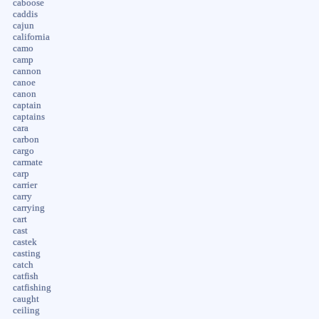
caboose
caddis
cajun
california
camo
camp
cannon
canoe
canon
captain
captains
cara
carbon
cargo
carmate
carp
carrier
carry
carrying
cart
cast
castek
casting
catch
catfish
catfishing
caught
ceiling