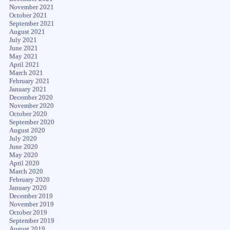
November 2021
October 2021
September 2021
August 2021
July 2021
June 2021
May 2021
April 2021
March 2021
February 2021
January 2021
December 2020
November 2020
October 2020
September 2020
August 2020
July 2020
June 2020
May 2020
April 2020
March 2020
February 2020
January 2020
December 2019
November 2019
October 2019
September 2019
August 2019