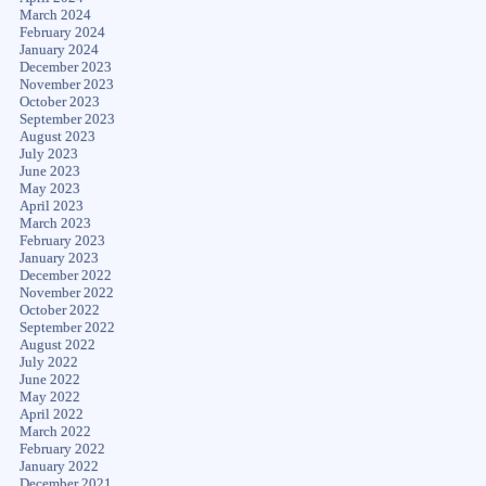
March 2024
February 2024
January 2024
December 2023
November 2023
October 2023
September 2023
August 2023
July 2023
June 2023
May 2023
April 2023
March 2023
February 2023
January 2023
December 2022
November 2022
October 2022
September 2022
August 2022
July 2022
June 2022
May 2022
April 2022
March 2022
February 2022
January 2022
December 2021