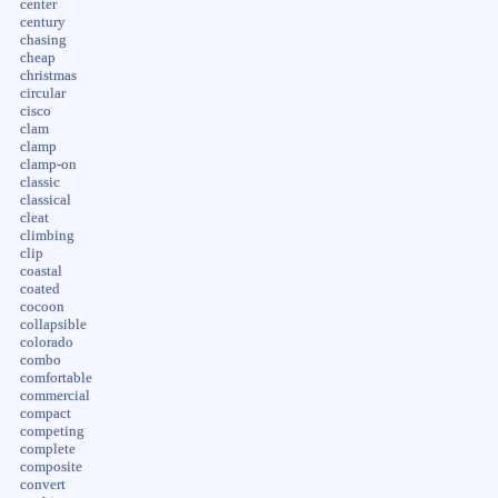
center
century
chasing
cheap
christmas
circular
cisco
clam
clamp
clamp-on
classic
classical
cleat
climbing
clip
coastal
coated
cocoon
collapsible
colorado
combo
comfortable
commercial
compact
competing
complete
composite
convert