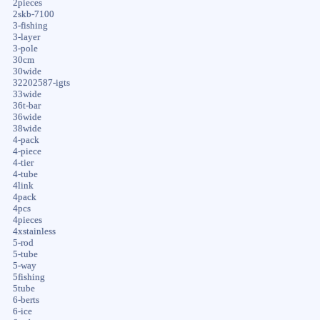
2pieces
2skb-7100
3-fishing
3-layer
3-pole
30cm
30wide
32202587-igts
33wide
36t-bar
36wide
38wide
4-pack
4-piece
4-tier
4-tube
4link
4pack
4pcs
4pieces
4xstainless
5-rod
5-tube
5-way
5fishing
5tube
6-berts
6-ice