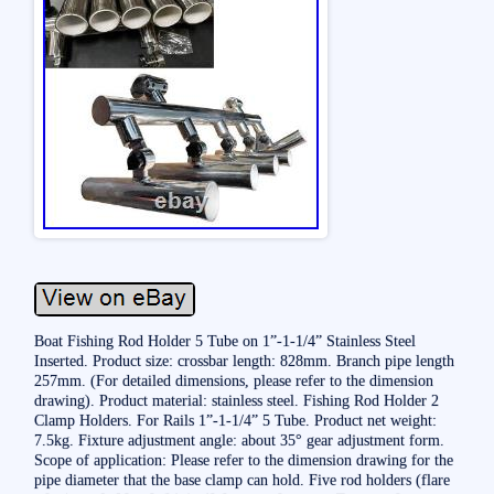
Boat Fishing Rod Holder 5 Tube on 1”-1-1/4” Stainless Steel
Inserted. Product size: crossbar length: 828mm. Branch pipe length
257mm. (For detailed dimensions, please refer to the dimension
drawing). Product material: stainless steel. Fishing Rod Holder 2
Clamp Holders. For Rails 1”-1-1/4” 5 Tube. Product net weight:
7.5kg. Fixture adjustment angle: about 35° gear adjustment form.
Scope of application: Please refer to the dimension drawing for the
pipe diameter that the base clamp can hold. Five rod holders (flare