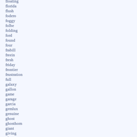
floating
florida
flush
fodero
foggy
folbe
folding
ford
found
four
frabill
freein
fresh
friday
frontier
frustration
full
galaxy
gallon
game
garage
garcia
gemlux
genuine
ghost
ghosthorn
giant
giving