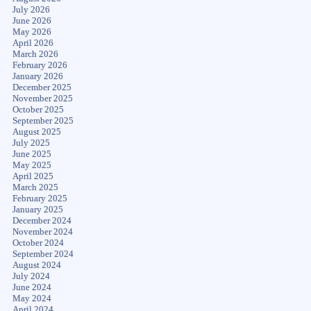
July 2026
June 2026
May 2026
April 2026
March 2026
February 2026
January 2026
December 2025
November 2025
October 2025
September 2025
August 2025
July 2025
June 2025
May 2025
April 2025
March 2025
February 2025
January 2025
December 2024
November 2024
October 2024
September 2024
August 2024
July 2024
June 2024
May 2024
April 2024