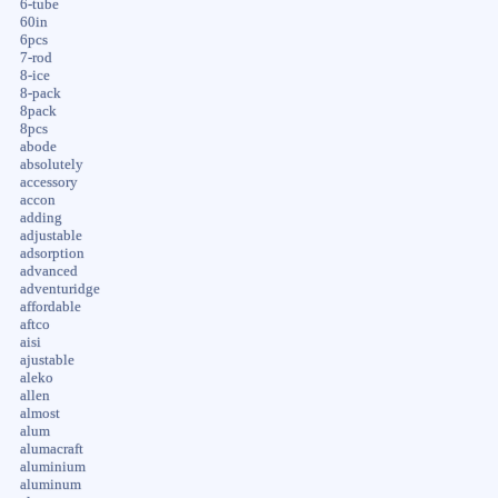
6-tube
60in
6pcs
7-rod
8-ice
8-pack
8pack
8pcs
abode
absolutely
accessory
accon
adding
adjustable
adsorption
advanced
adventuridge
affordable
aftco
aisi
ajustable
aleko
allen
almost
alum
alumacraft
aluminium
aluminum