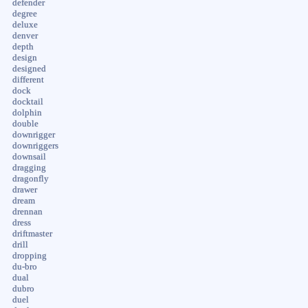
defender
degree
deluxe
denver
depth
design
designed
different
dock
docktail
dolphin
double
downrigger
downriggers
downsail
dragging
dragonfly
drawer
dream
drennan
dress
driftmaster
drill
dropping
du-bro
dual
dubro
duel