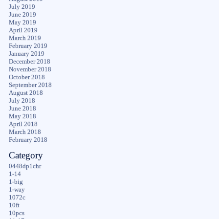
July 2019
June 2019
May 2019
April 2019
March 2019
February 2019
January 2019
December 2018
November 2018
October 2018
September 2018
August 2018
July 2018
June 2018
May 2018
April 2018
March 2018
February 2018
Category
0448dp1chr
1-14
1-big
1-way
1072c
10ft
10pcs