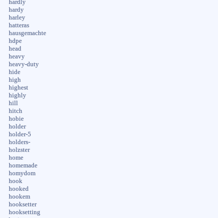
hardly
hardy
harley
hatteras
hausgemachte
hdpe
head
heavy
heavy-duty
hide
high
highest
highly
hill
hitch
hobie
holder
holder-5
holders-
holzster
home
homemade
homydom
hook
hooked
hookem
hooksetter
hooksetting