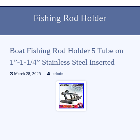
Fishing Rod Holder
Boat Fishing Rod Holder 5 Tube on
1”-1-1/4” Stainless Steel Inserted
March 28, 2025
admin