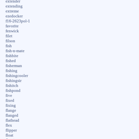
extender
extending
extreme
ezedocker
f16-2623pol-1
favorite
fenwick
filet
filson
fish
fish-n-mate
fishbite
fished
fisherman
fishing
fishingcooler
fishingsir
fishitch
fishpond
five
fixed
fixing
flange
flanged
flathead
flex
flipper
float