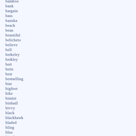
bamboo
bank
bargain
bass
bazuka
beach
bean
beautiful
belicheto
believe
bell
berkeley
berkley
bert
berts
best
bestselling
biat
bigfoot
bike
bimini
birdsall
bivvy
black
blackhawk
bladed
bling
blue