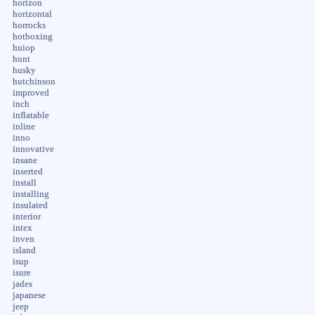
horizon
horizontal
horrocks
hotboxing
huiop
hunt
husky
hutchinson
improved
inch
inflatable
inline
inno
innovative
insane
inserted
install
installing
insulated
interior
intex
inven
island
isup
isure
jades
japanese
jeep