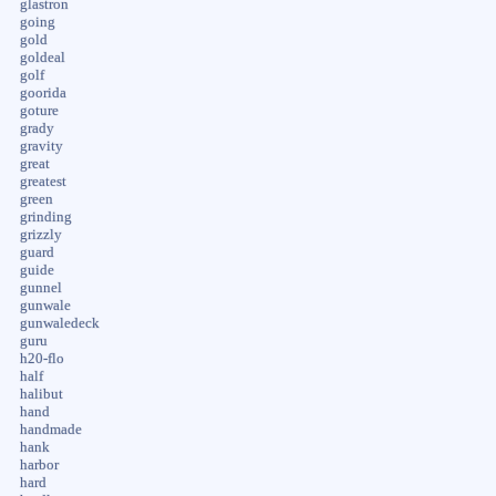
glastron
going
gold
goldeal
golf
goorida
goture
grady
gravity
great
greatest
green
grinding
grizzly
guard
guide
gunnel
gunwale
gunwaledeck
guru
h20-flo
half
halibut
hand
handmade
hank
harbor
hard