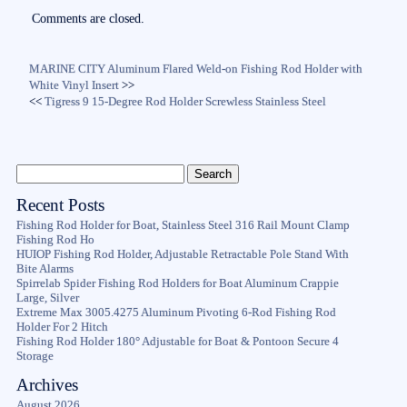
Comments are closed.
MARINE CITY Aluminum Flared Weld-on Fishing Rod Holder with
White Vinyl Insert
>>
<<
Tigress 9 15-Degree Rod Holder Screwless Stainless Steel
Recent Posts
Fishing Rod Holder for Boat, Stainless Steel 316 Rail Mount Clamp
Fishing Rod Ho
HUIOP Fishing Rod Holder, Adjustable Retractable Pole Stand With
Bite Alarms
Spirrelab Spider Fishing Rod Holders for Boat Aluminum Crappie
Large, Silver
Extreme Max 3005.4275 Aluminum Pivoting 6-Rod Fishing Rod
Holder For 2 Hitch
Fishing Rod Holder 180° Adjustable for Boat & Pontoon Secure 4
Storage
Archives
August 2026