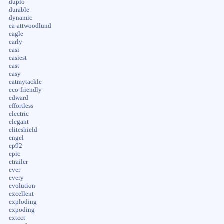
duplo
durable
dynamic
ea-attwoodlund
eagle
early
easi
easiest
east
easy
eatmytackle
eco-friendly
edward
effortless
electric
elegant
eliteshield
engel
ep92
epic
etrailer
ever
every
evolution
excellent
exploding
expoding
extcct