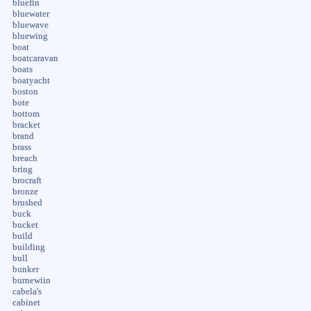
bluefin
bluewater
bluewave
bluewing
boat
boatcaravan
boats
boatyacht
boston
bote
bottom
bracket
brand
brass
breach
bring
brocraft
bronze
brushed
buck
bucket
build
building
bull
bunker
burnewiin
cabela's
cabinet