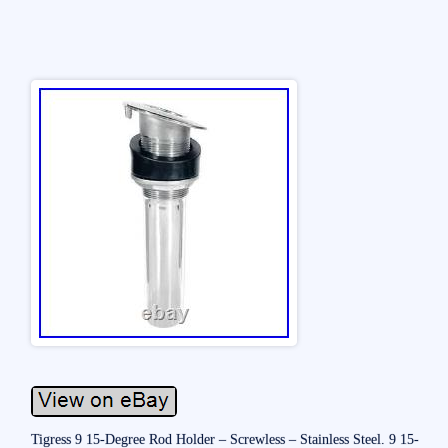
Tigress 9 15-Degree Rod Holder – Screwless – Stainless Steel. 9 15-