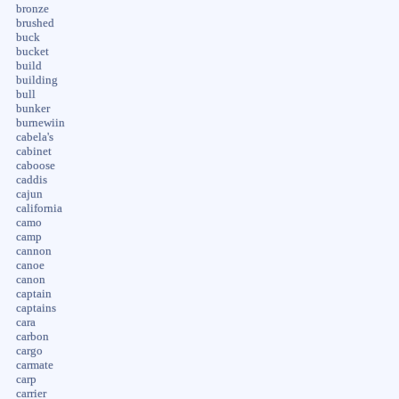
bronze
brushed
buck
bucket
build
building
bull
bunker
burnewiin
cabela's
cabinet
caboose
caddis
cajun
california
camo
camp
cannon
canoe
canon
captain
captains
cara
carbon
cargo
carmate
carp
carrier