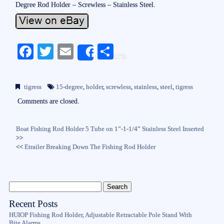
Degree Rod Holder – Screwless – Stainless Steel.
Fa
T
E
S
Share
ce
wi
m
ha
bo
tte
ail
re
tigress
15-degree
,
holder
,
screwless
,
stainless
,
steel
,
tigress
ok
r
Comments are closed.
Boat Fishing Rod Holder 5 Tube on 1”-1-1/4” Stainless Steel Inserted
>>
<<
Etrailer Breaking Down The Fishing Rod Holder
Recent Posts
HUIOP Fishing Rod Holder, Adjustable Retractable Pole Stand With
Bite Alarms