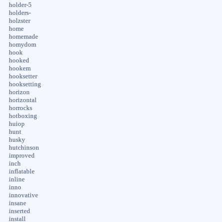
holder-5
holders-
holzster
home
homemade
homydom
hook
hooked
hookem
hooksetter
hooksetting
horizon
horizontal
horrocks
hotboxing
huiop
hunt
husky
hutchinson
improved
inch
inflatable
inline
inno
innovative
insane
inserted
install