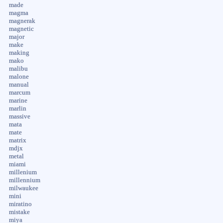
made
magma
magnerak
magnetic
major
make
making
mako
malibu
malone
manual
marcum
marine
marlin
massive
mata
mate
matrix
mdjx
metal
miami
millenium
millennium
milwaukee
mini
miratino
mistake
miya