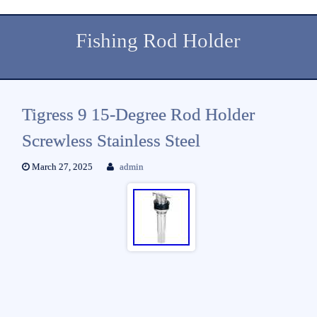
Fishing Rod Holder
Tigress 9 15-Degree Rod Holder
Screwless Stainless Steel
March 27, 2025
admin