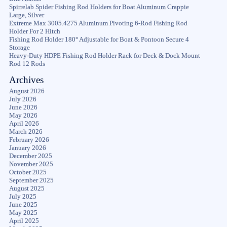
Spirrelab Spider Fishing Rod Holders for Boat Aluminum Crappie
Large, Silver
Extreme Max 3005.4275 Aluminum Pivoting 6-Rod Fishing Rod
Holder For 2 Hitch
Fishing Rod Holder 180° Adjustable for Boat & Pontoon Secure 4
Storage
Heavy-Duty HDPE Fishing Rod Holder Rack for Deck & Dock Mount
Rod 12 Rods
Archives
August 2026
July 2026
June 2026
May 2026
April 2026
March 2026
February 2026
January 2026
December 2025
November 2025
October 2025
September 2025
August 2025
July 2025
June 2025
May 2025
April 2025