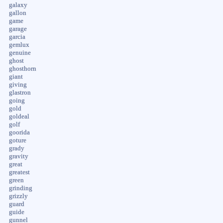
galaxy
gallon
game
garage
garcia
gemlux
genuine
ghost
ghosthorn
giant
giving
glastron
going
gold
goldeal
golf
goorida
goture
grady
gravity
great
greatest
green
grinding
grizzly
guard
guide
gunnel