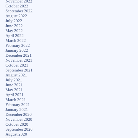
November 2022
October 2022
September 2022
August 2022
July 2022
June 2022
May 2022
April 2022
March 2022
February 2022
January 2022
December 2021
November 2021
October 2021
September 2021
August 2021
July 2021
June 2021
May 2021
April 2021
March 2021
February 2021
January 2021
December 2020
November 2020
October 2020
September 2020
August 2020