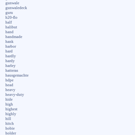
gunwale
gunwaledeck
guru
h20-flo
half
halibut
hand
handmade
hank
harbor
hard
hardly
hardy
harley
hatteras
hausgemachte
hdpe
head
heavy
heavy-duty
hide
high
highest
highly
hill
hitch
hobie
holder