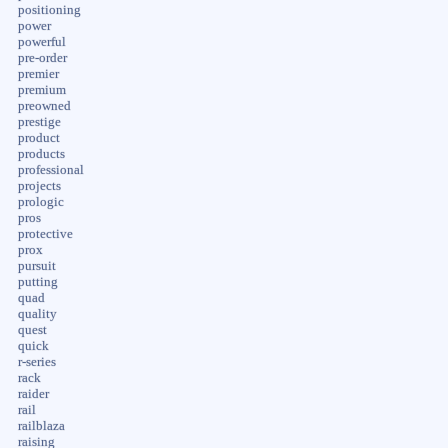
positioning
power
powerful
pre-order
premier
premium
preowned
prestige
product
products
professional
projects
prologic
pros
protective
prox
pursuit
putting
quad
quality
quest
quick
r-series
rack
raider
rail
railblaza
raising