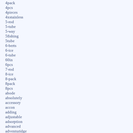
4pack
4pcs
4pieces
4xstainless
5-rod
5-tube
5-way
5fishing
5tube
6-berts
6-ice
6-tube
60in
6pcs
7-rod
8-ice
8-pack
8pack
8pcs
abode
absolutely
accessory
accon
adding
adjustable
adsorption
advanced
adventuridge