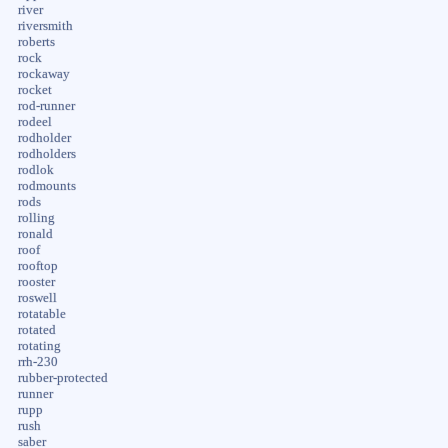
river
riversmith
roberts
rock
rockaway
rocket
rod-runner
rodeel
rodholder
rodholders
rodlok
rodmounts
rods
rolling
ronald
roof
rooftop
rooster
roswell
rotatable
rotated
rotating
rrh-230
rubber-protected
runner
rupp
rush
saber