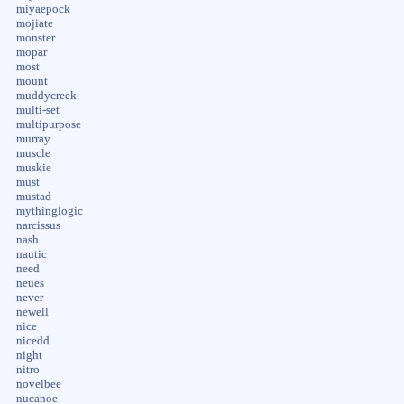
miyaepock
mojiate
monster
mopar
most
mount
muddycreek
multi-set
multipurpose
murray
muscle
muskie
must
mustad
mythinglogic
narcissus
nash
nautic
need
neues
never
newell
nice
nicedd
night
nitro
novelbee
nucanoe