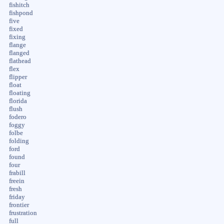
fishitch
fishpond
five
fixed
fixing
flange
flanged
flathead
flex
flipper
float
floating
florida
flush
fodero
foggy
folbe
folding
ford
found
four
frabill
freein
fresh
friday
frontier
frustration
full