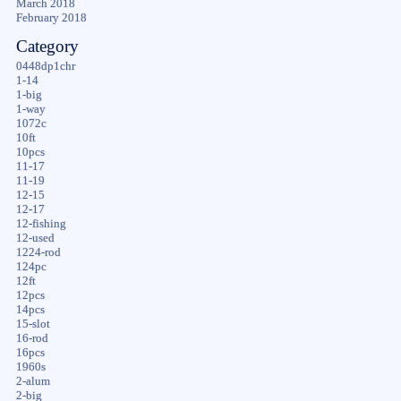
March 2018
February 2018
Category
0448dp1chr
1-14
1-big
1-way
1072c
10ft
10pcs
11-17
11-19
12-15
12-17
12-fishing
12-used
1224-rod
124pc
12ft
12pcs
14pcs
15-slot
16-rod
16pcs
1960s
2-alum
2-big