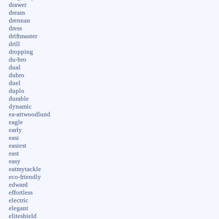
drawer
dream
drennan
dress
driftmaster
drill
dropping
du-bro
dual
dubro
duel
duplo
durable
dynamic
ea-attwoodlund
eagle
early
easi
easiest
east
easy
eatmytackle
eco-friendly
edward
effortless
electric
elegant
eliteshield