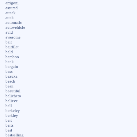
arrigoni
assured
attack
attak
automatic
autovehicle
avid
awesome
bait
baitfilet
bald
bamboo
bank
bargain
bass
bazuka
beach
bean
beautiful
belicheto
believe
bell
berkeley
berkley
bert
berts
best
bestselling