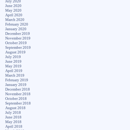
July 2020
June 2020
May 2020
April 2020
March 2020
February 2020
January 2020
December 2019
November 2019
October 2019
September 2019
August 2019
July 2019
June 2019
May 2019
April 2019
March 2019
February 2019
January 2019
December 2018
November 2018
October 2018
September 2018
August 2018
July 2018
June 2018
May 2018
April 2018