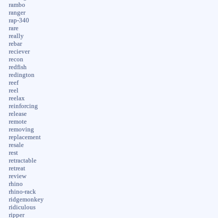
rambo
ranger
rap-340
rare
really
rebar
reciever
recon
redfish
redington
reef
reel
reelax
reinforcing
release
remote
removing
replacement
resale
rest
retractable
retreat
review
rhino
rhino-rack
ridgemonkey
ridiculous
ripper