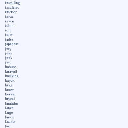
installing
insulated
interior
intex
inven
island
isup
isure
jades
japanese
jeep
john
junk
just
kahuna
karryall
kastking
kayak
king
know
korum
kristal
lamiglas
lance
large
larson
lazada
lean