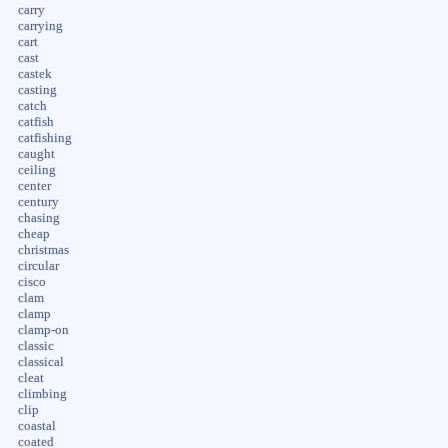
carry
carrying
cart
cast
castek
casting
catch
catfish
catfishing
caught
ceiling
center
century
chasing
cheap
christmas
circular
cisco
clam
clamp
clamp-on
classic
classical
cleat
climbing
clip
coastal
coated