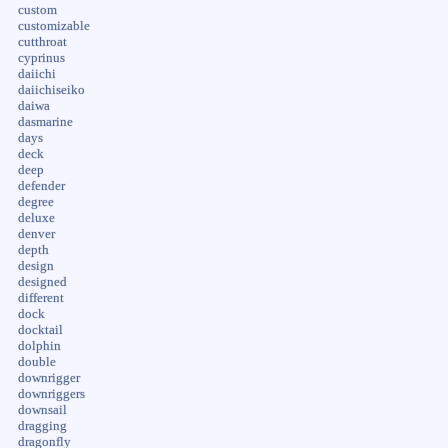
custom
customizable
cutthroat
cyprinus
daiichi
daiichiseiko
daiwa
dasmarine
days
deck
deep
defender
degree
deluxe
denver
depth
design
designed
different
dock
docktail
dolphin
double
downrigger
downriggers
downsail
dragging
dragonfly