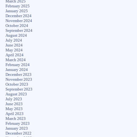
March 2025
February 2025
January 2025
December 2024
November 2024
October 2024
September 2024
August 2024
July 2024
June 2024
May 2024
April 2024
March 2024
February 2024
January 2024
December 2023
November 2023
October 2023
September 2023
August 2023
July 2023
June 2023
May 2023
April 2023
March 2023
February 2023
January 2023
December 2022