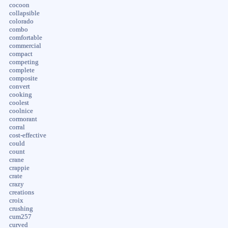
cocoon
collapsible
colorado
combo
comfortable
commercial
compact
competing
complete
composite
convert
cooking
coolest
coolnice
cormorant
corral
cost-effective
could
count
crane
crappie
crate
crazy
creations
croix
crushing
cum257
curved