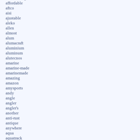
affordable
aftco
aisi
ajustable
aleko
allen
almost
alum
alumacraft
aluminium
aluminum
alutecnos
amarine
amarine-made
amarinemade
amazing
amazon
amysports
andy
angle
angler
angler's
another
anti-rust
antique
anywhere
aqua
aquatrack