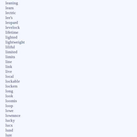
leaning
learn
lectric
lee's
leopard
levelock
lifetime
lighted
lightweight
liliful
limited
limits
line
link
live
local
lockable
lockers
long
look
loomis
loop
lowe
lowrance
lucky
lucx
lund
lure