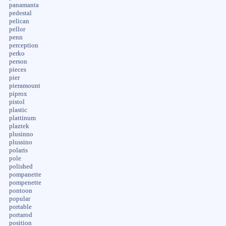
panamanta
pedestal
pelican
pellor
penn
perception
perko
person
pieces
pier
pieramount
piprox
pistol
plastic
plattinum
plaztek
plusinno
plussino
polaris
pole
polished
pompanette
pompenette
pontoon
popular
portable
portarod
position