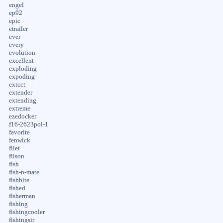
engel
ep92
epic
etrailer
ever
every
evolution
excellent
exploding
expoding
extcct
extender
extending
extreme
ezedocker
f16-2623pol-1
favorite
fenwick
filet
filson
fish
fish-n-mate
fishbite
fished
fisherman
fishing
fishingcooler
fishingsir