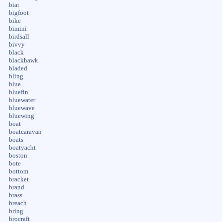
biat
bigfoot
bike
bimini
birdsall
bivvy
black
blackhawk
bladed
bling
blue
bluefin
bluewater
bluewave
bluewing
boat
boatcaravan
boats
boatyacht
boston
bote
bottom
bracket
brand
brass
breach
bring
brocraft