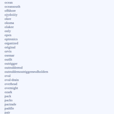
ocean
oceansouth
offshore
ojydoiiiy
okee
okuma
olakee
only
open
optronics
organized
original
orvis
osemar
outfit
outrigger
outrodderrod
outroddersoutriggersrodholders
oval
oval-drain
overhead
overnight
ozark
pack
packs
pactrade
paddle
pair