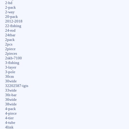
2-hd
2-pack
2-way
20-pack
2012-2018
22-fishing
24-rod
24tbar
2pack
2pcs
2piece
2pieces
2skb-7100
3-fishing
3-layer
3-pole
30cm
30wide
32202587-igts
33wide
36t-bar
36wide
38wide
4-pack
4-piece
4-tier
4-tube
4link