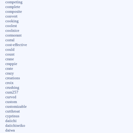
competing
complete
composite
convert
cooking
coolest
coolnice
cormorant
corral
cost-effective
could
count
crane
crappie
crate
crazy
creations
croix
crushing
cum257
curved
custom
customizable
cutthroat
cyprinus
daiichi
daiichiseiko
daiwa