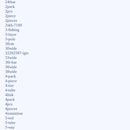
24tbar
2pack
2pcs
2piece
2pieces
2skb-7100
3-fishing
3-layer
3-pole
30cm
30wide
32202587-igts
33wide
36t-bar
36wide
38wide
4-pack
4-piece
4-tier
4-tube
4link
4pack
4pcs
4pieces
4xstainless
5-rod
5-tube
5-way