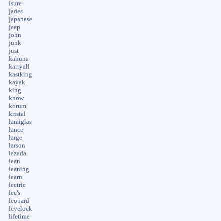
isure
jades
japanese
jeep
john
junk
just
kahuna
karryall
kastking
kayak
king
know
korum
kristal
lamiglas
lance
large
larson
lazada
lean
leaning
learn
lectric
lee's
leopard
levelock
lifetime