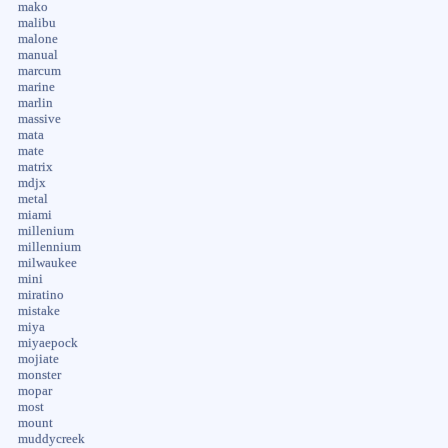
mako
malibu
malone
manual
marcum
marine
marlin
massive
mata
mate
matrix
mdjx
metal
miami
millenium
millennium
milwaukee
mini
miratino
mistake
miya
miyaepock
mojiate
monster
mopar
most
mount
muddycreek