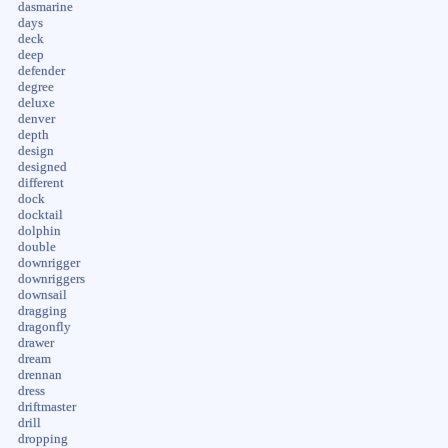
dasmarine
days
deck
deep
defender
degree
deluxe
denver
depth
design
designed
different
dock
docktail
dolphin
double
downrigger
downriggers
downsail
dragging
dragonfly
drawer
dream
drennan
dress
driftmaster
drill
dropping