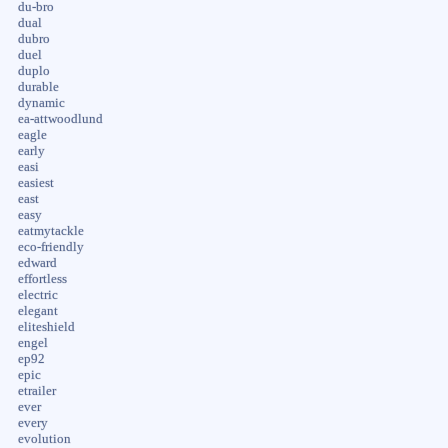
du-bro
dual
dubro
duel
duplo
durable
dynamic
ea-attwoodlund
eagle
early
easi
easiest
east
easy
eatmytackle
eco-friendly
edward
effortless
electric
elegant
eliteshield
engel
ep92
epic
etrailer
ever
every
evolution