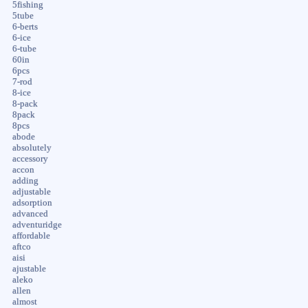
5fishing
5tube
6-berts
6-ice
6-tube
60in
6pcs
7-rod
8-ice
8-pack
8pack
8pcs
abode
absolutely
accessory
accon
adding
adjustable
adsorption
advanced
adventuridge
affordable
aftco
aisi
ajustable
aleko
allen
almost