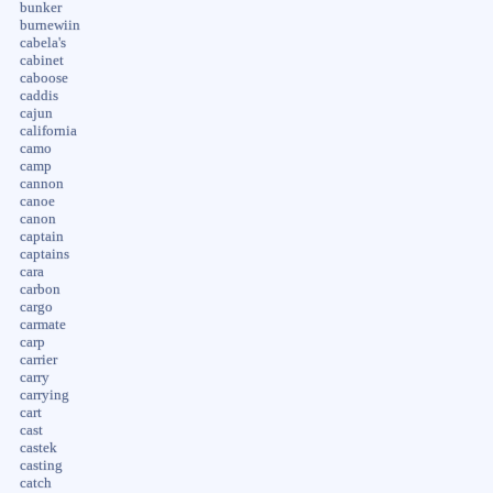
bunker
burnewiin
cabela's
cabinet
caboose
caddis
cajun
california
camo
camp
cannon
canoe
canon
captain
captains
cara
carbon
cargo
carmate
carp
carrier
carry
carrying
cart
cast
castek
casting
catch