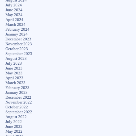
August 2024
July 2024
June 2024
May 2024
April 2024
March 2024
February 2024
January 2024
December 2023
November 2023
October 2023
September 2023
August 2023
July 2023
June 2023
May 2023
April 2023
March 2023
February 2023
January 2023
December 2022
November 2022
October 2022
September 2022
August 2022
July 2022
June 2022
May 2022