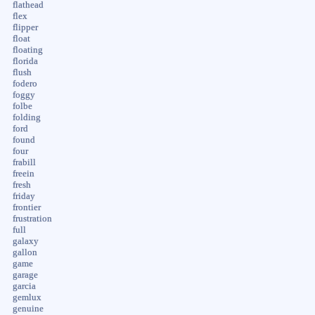
flathead
flex
flipper
float
floating
florida
flush
fodero
foggy
folbe
folding
ford
found
four
frabill
freein
fresh
friday
frontier
frustration
full
galaxy
gallon
game
garage
garcia
gemlux
genuine