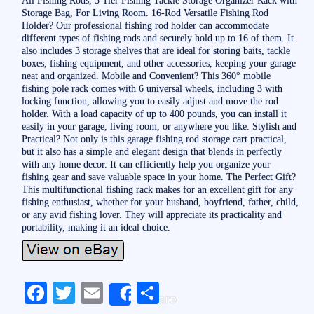
Storage Bag, For Living Room. 16-Rod Versatile Fishing Rod
Holder? Our professional fishing rod holder can accommodate
different types of fishing rods and securely hold up to 16 of them. It
also includes 3 storage shelves that are ideal for storing baits, tackle
boxes, fishing equipment, and other accessories, keeping your garage
neat and organized. Mobile and Convenient? This 360° mobile
fishing pole rack comes with 6 universal wheels, including 3 with
locking function, allowing you to easily adjust and move the rod
holder. With a load capacity of up to 400 pounds, you can install it
easily in your garage, living room, or anywhere you like. Stylish and
Practical? Not only is this garage fishing rod storage cart practical,
but it also has a simple and elegant design that blends in perfectly
with any home decor. It can efficiently help you organize your
fishing gear and save valuable space in your home. The Perfect Gift?
This multifunctional fishing rack makes for an excellent gift for any
fishing enthusiast, whether for your husband, boyfriend, father, child,
or any avid fishing lover. They will appreciate its practicality and
portability, making it an ideal choice.
Fa
T
E
S
Share