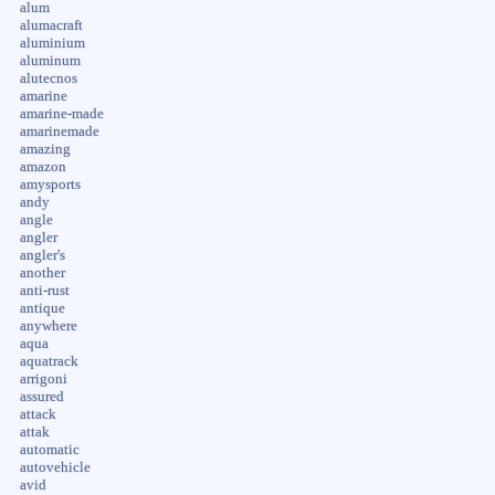
alum
alumacraft
aluminium
aluminum
alutecnos
amarine
amarine-made
amarinemade
amazing
amazon
amysports
andy
angle
angler
angler's
another
anti-rust
antique
anywhere
aqua
aquatrack
arrigoni
assured
attack
attak
automatic
autovehicle
avid