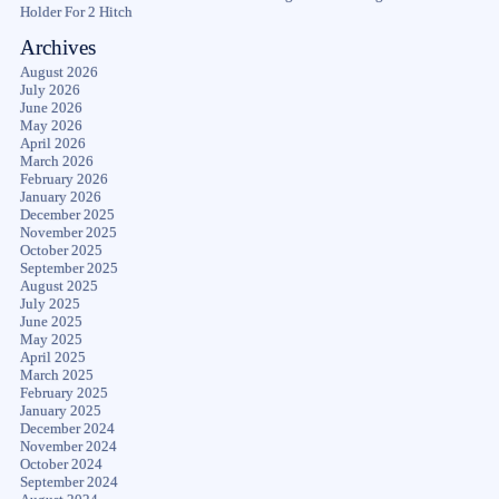
Holder For 2 Hitch
Archives
August 2026
July 2026
June 2026
May 2026
April 2026
March 2026
February 2026
January 2026
December 2025
November 2025
October 2025
September 2025
August 2025
July 2025
June 2025
May 2025
April 2025
March 2025
February 2025
January 2025
December 2024
November 2024
October 2024
September 2024