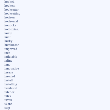
hooked
hookem
hooksetter
hooksetting
horizon
horizontal
horrocks
hotboxing
huiop
hunt
husky
hutchinson
improved
inch
inflatable
inline
inno
innovative
insane
inserted
install
installing
insulated
interior
intex
inven
island
isup