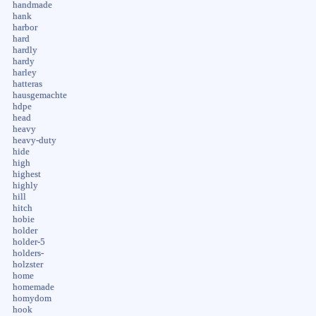
handmade
hank
harbor
hard
hardly
hardy
harley
hatteras
hausgemachte
hdpe
head
heavy
heavy-duty
hide
high
highest
highly
hill
hitch
hobie
holder
holder-5
holders-
holzster
home
homemade
homydom
hook