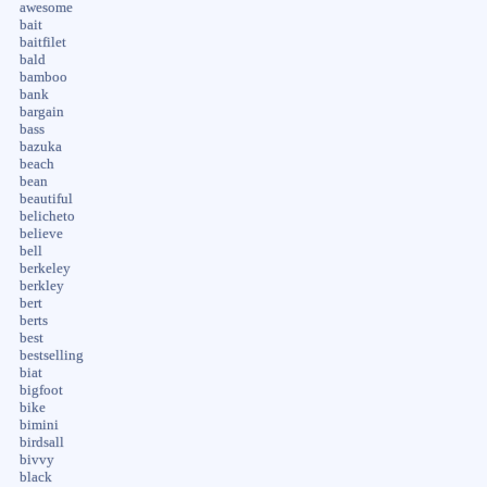
awesome
bait
baitfilet
bald
bamboo
bank
bargain
bass
bazuka
beach
bean
beautiful
belicheto
believe
bell
berkeley
berkley
bert
berts
best
bestselling
biat
bigfoot
bike
bimini
birdsall
bivvy
black