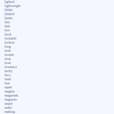
lighted
lightweight
liliful
limited
limits
line
link
live
local
lockable
lockers
long
look
loomis
loop
lowe
lowrance
lucky
lucx
lund
lure
made
magma
magnerak
magnetic
major
make
making