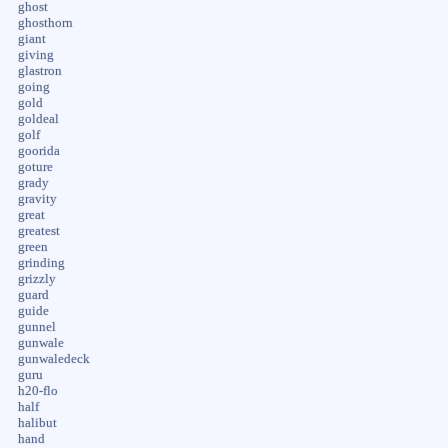
ghost
ghosthorn
giant
giving
glastron
going
gold
goldeal
golf
goorida
goture
grady
gravity
great
greatest
green
grinding
grizzly
guard
guide
gunnel
gunwale
gunwaledeck
guru
h20-flo
half
halibut
hand