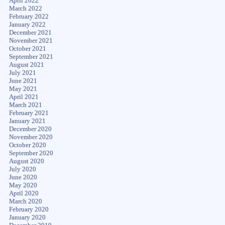
April 2022
March 2022
February 2022
January 2022
December 2021
November 2021
October 2021
September 2021
August 2021
July 2021
June 2021
May 2021
April 2021
March 2021
February 2021
January 2021
December 2020
November 2020
October 2020
September 2020
August 2020
July 2020
June 2020
May 2020
April 2020
March 2020
February 2020
January 2020