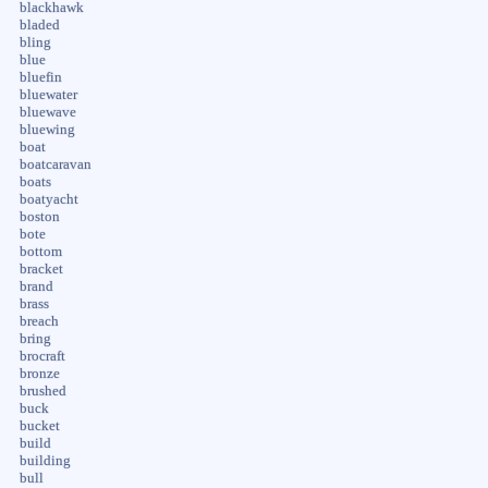
blackhawk
bladed
bling
blue
bluefin
bluewater
bluewave
bluewing
boat
boatcaravan
boats
boatyacht
boston
bote
bottom
bracket
brand
brass
breach
bring
brocraft
bronze
brushed
buck
bucket
build
building
bull