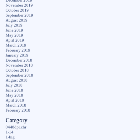
December 2019
November 2019
October 2019
September 2019
August 2019
July 2019
June 2019
May 2019
April 2019
March 2019
February 2019
January 2019
December 2018
November 2018
October 2018
September 2018
August 2018
July 2018
June 2018
May 2018
April 2018
March 2018
February 2018
Category
0448dp1chr
1-14
1-big