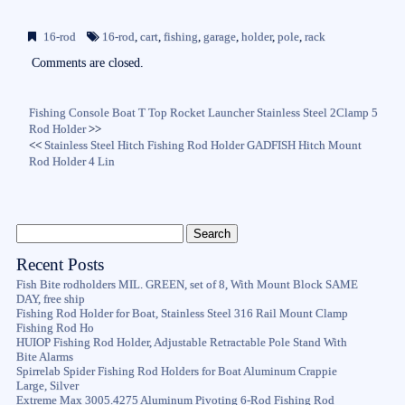
ce
wi
m
ha
bo
tte
ail
re
16-rod
16-rod
,
cart
,
fishing
,
garage
,
holder
,
pole
,
rack
ok
r
Comments are closed.
Fishing Console Boat T Top Rocket Launcher Stainless Steel 2Clamp 5
Rod Holder
>>
<<
Stainless Steel Hitch Fishing Rod Holder GADFISH Hitch Mount
Rod Holder 4 Lin
Recent Posts
Fish Bite rodholders MIL. GREEN, set of 8, With Mount Block SAME
DAY, free ship
Fishing Rod Holder for Boat, Stainless Steel 316 Rail Mount Clamp
Fishing Rod Ho
HUIOP Fishing Rod Holder, Adjustable Retractable Pole Stand With
Bite Alarms
Spirrelab Spider Fishing Rod Holders for Boat Aluminum Crappie
Large, Silver
Extreme Max 3005.4275 Aluminum Pivoting 6-Rod Fishing Rod