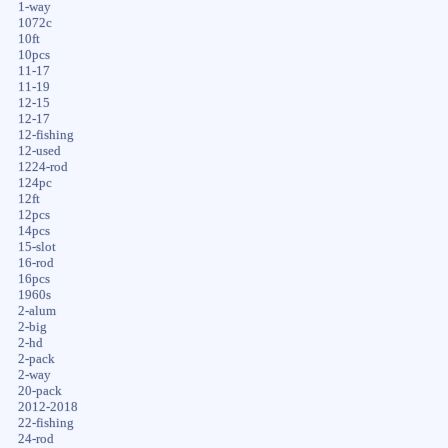
1-way
1072c
10ft
10pcs
11-17
11-19
12-15
12-17
12-fishing
12-used
1224-rod
124pc
12ft
12pcs
14pcs
15-slot
16-rod
16pcs
1960s
2-alum
2-big
2-hd
2-pack
2-way
20-pack
2012-2018
22-fishing
24-rod