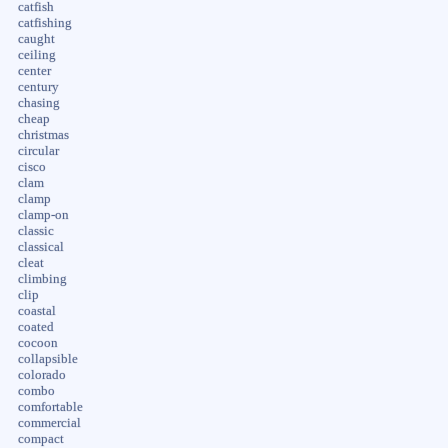
catfish
catfishing
caught
ceiling
center
century
chasing
cheap
christmas
circular
cisco
clam
clamp
clamp-on
classic
classical
cleat
climbing
clip
coastal
coated
cocoon
collapsible
colorado
combo
comfortable
commercial
compact