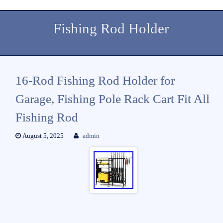
Fishing Rod Holder
16-Rod Fishing Rod Holder for
Garage, Fishing Pole Rack Cart Fit All
Fishing Rod
August 5, 2025
admin