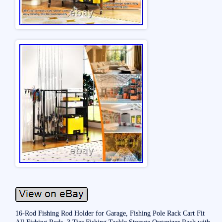
16-Rod Fishing Rod Holder for Garage, Fishing Pole Rack Cart Fit
All Fishing Rods, 3 Tier Fishing Tackle Storage Organizer Rack with