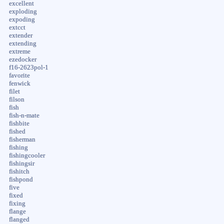
excellent
exploding
expoding
extcct
extender
extending
extreme
ezedocker
f16-2623pol-1
favorite
fenwick
filet
filson
fish
fish-n-mate
fishbite
fished
fisherman
fishing
fishingcooler
fishingsir
fishitch
fishpond
five
fixed
fixing
flange
flanged