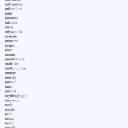
millennium
milwaukee
mini
miratino
mistake
miya
miyaepock
mojiate
monster
mopar
most
mount
muddycreek
multi-set
multipurpose
murray
muscle
muskie
must
mustad
mythinglogic
narcissus
nash
nautic
need
neues
never
newell