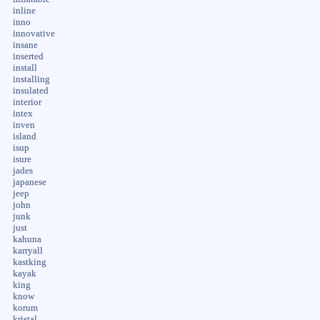
inline
inno
innovative
insane
inserted
install
installing
insulated
interior
intex
inven
island
isup
isure
jades
japanese
jeep
john
junk
just
kahuna
karryall
kastking
kayak
king
know
korum
kristal