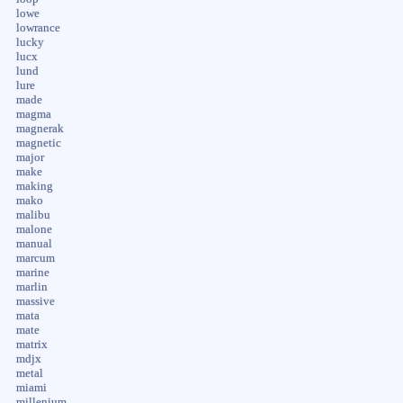
lowe
lowrance
lucky
lucx
lund
lure
made
magma
magnerak
magnetic
major
make
making
mako
malibu
malone
manual
marcum
marine
marlin
massive
mata
mate
matrix
mdjx
metal
miami
millenium