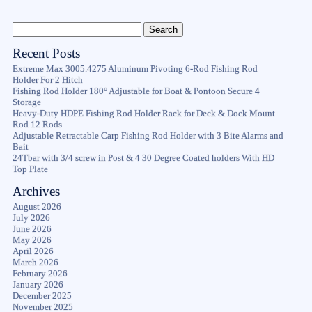
Recent Posts
Extreme Max 3005.4275 Aluminum Pivoting 6-Rod Fishing Rod
Holder For 2 Hitch
Fishing Rod Holder 180° Adjustable for Boat & Pontoon Secure 4
Storage
Heavy-Duty HDPE Fishing Rod Holder Rack for Deck & Dock Mount
Rod 12 Rods
Adjustable Retractable Carp Fishing Rod Holder with 3 Bite Alarms and
Bait
24Tbar with 3/4 screw in Post & 4 30 Degree Coated holders With HD
Top Plate
Archives
August 2026
July 2026
June 2026
May 2026
April 2026
March 2026
February 2026
January 2026
December 2025
November 2025