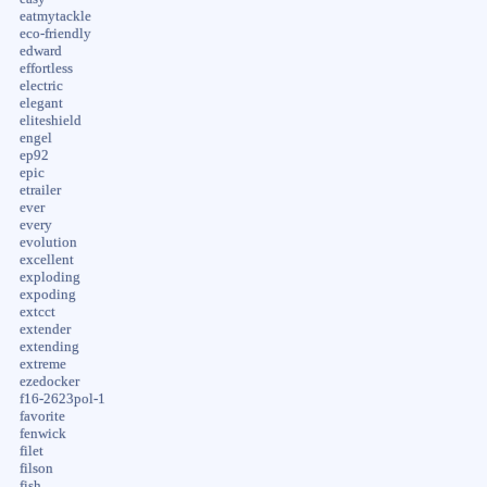
eatmytackle
eco-friendly
edward
effortless
electric
elegant
eliteshield
engel
ep92
epic
etrailer
ever
every
evolution
excellent
exploding
expoding
extcct
extender
extending
extreme
ezedocker
f16-2623pol-1
favorite
fenwick
filet
filson
fish