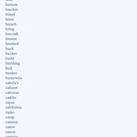
bottom
bracket
brand
brass
breach
bring
brocraft
bronze
brushed
buck
bucket
build
building
bull
bunker
burnewiin
cabela's
cabinet
caboose
caddis
cajun
california
camo
camp
cannon
canoe
canon
captain