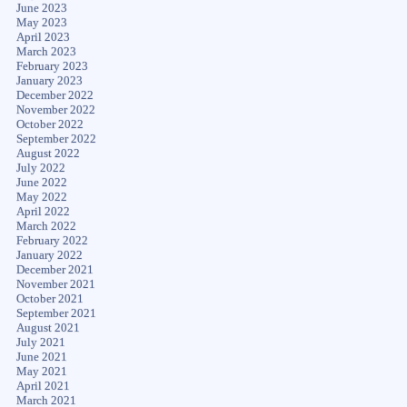
June 2023
May 2023
April 2023
March 2023
February 2023
January 2023
December 2022
November 2022
October 2022
September 2022
August 2022
July 2022
June 2022
May 2022
April 2022
March 2022
February 2022
January 2022
December 2021
November 2021
October 2021
September 2021
August 2021
July 2021
June 2021
May 2021
April 2021
March 2021