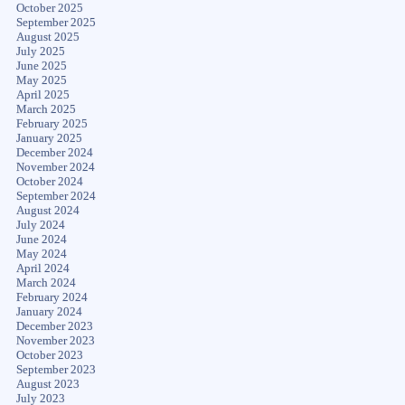
October 2025
September 2025
August 2025
July 2025
June 2025
May 2025
April 2025
March 2025
February 2025
January 2025
December 2024
November 2024
October 2024
September 2024
August 2024
July 2024
June 2024
May 2024
April 2024
March 2024
February 2024
January 2024
December 2023
November 2023
October 2023
September 2023
August 2023
July 2023