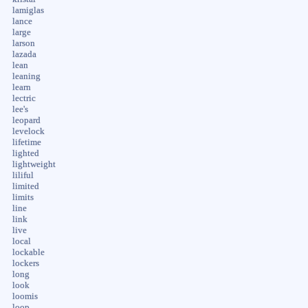
lamiglas
lance
large
larson
lazada
lean
leaning
learn
lectric
lee's
leopard
levelock
lifetime
lighted
lightweight
liliful
limited
limits
line
link
live
local
lockable
lockers
long
look
loomis
loop