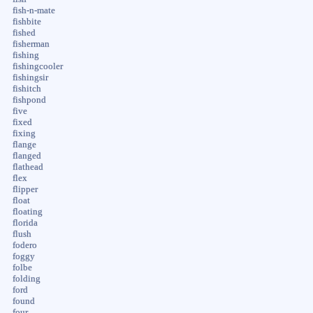
fish-n-mate
fishbite
fished
fisherman
fishing
fishingcooler
fishingsir
fishitch
fishpond
five
fixed
fixing
flange
flanged
flathead
flex
flipper
float
floating
florida
flush
fodero
foggy
folbe
folding
ford
found
four