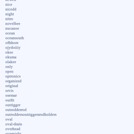
nice
nicedd
night
nitro
novelbee
nucanoe
ocean
oceansouth
offshore
ojydoiiiy
okee
okuma
olakee
only
open
optronics
organized
original
orvis
osemar
outfit
outrigger
outrodderrod
outroddersoutriggersrodholders
oval
oval-drain
overhead
overnight