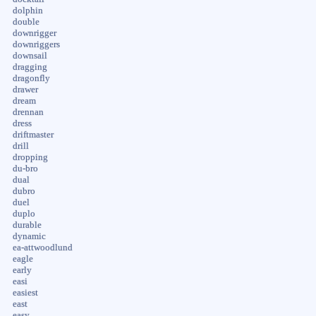
dolphin
double
downrigger
downriggers
downsail
dragging
dragonfly
drawer
dream
drennan
dress
driftmaster
drill
dropping
du-bro
dual
dubro
duel
duplo
durable
dynamic
ea-attwoodlund
eagle
early
easi
easiest
east
easy