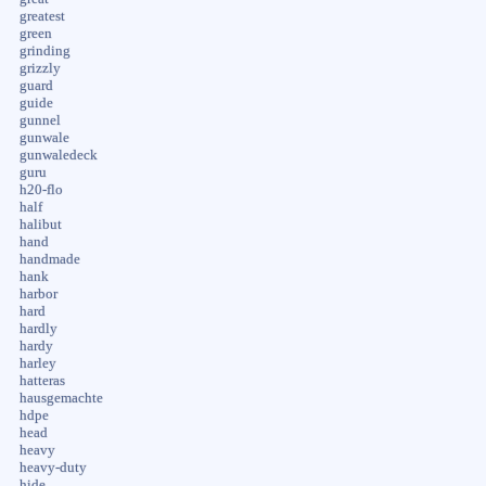
greatest
green
grinding
grizzly
guard
guide
gunnel
gunwale
gunwaledeck
guru
h20-flo
half
halibut
hand
handmade
hank
harbor
hard
hardly
hardy
harley
hatteras
hausgemachte
hdpe
head
heavy
heavy-duty
hide