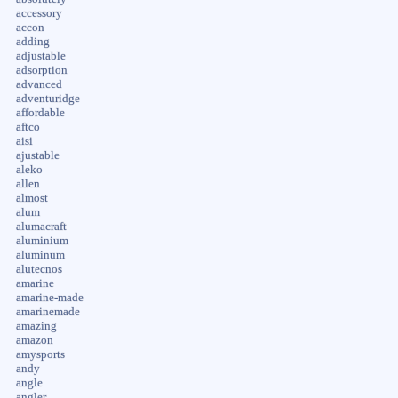
accessory
accon
adding
adjustable
adsorption
advanced
adventuridge
affordable
aftco
aisi
ajustable
aleko
allen
almost
alum
alumacraft
aluminium
aluminum
alutecnos
amarine
amarine-made
amarinemade
amazing
amazon
amysports
andy
angle
angler