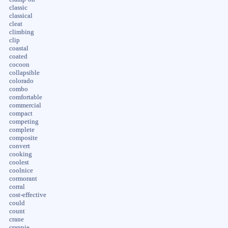
classic
classical
cleat
climbing
clip
coastal
coated
cocoon
collapsible
colorado
combo
comfortable
commercial
compact
competing
complete
composite
convert
cooking
coolest
coolnice
cormorant
corral
cost-effective
could
count
crane
crappie