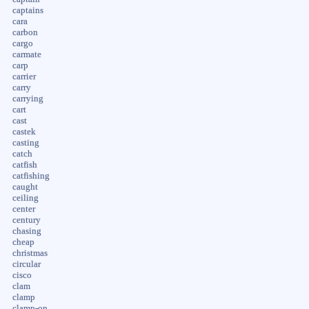
captains
cara
carbon
cargo
carmate
carp
carrier
carry
carrying
cart
cast
castek
casting
catch
catfish
catfishing
caught
ceiling
center
century
chasing
cheap
christmas
circular
cisco
clam
clamp
clamp-on