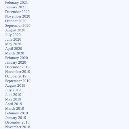
February 2021
January 2021
December 2020
November 2020
October 2020
September 2020
August 2020
July 2020
June 2020
May 2020
April 2020
March 2020
February 2020
January 2020
December 2019
November 2019
October 2019
September 2019
August 2019
July 2019
June 2019
May 2019
April 2019
March 2019
February 2019
January 2019
December 2018
November 2018