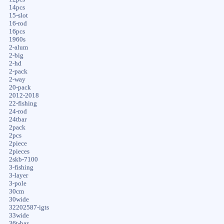
14pcs
15-slot
16-rod
16pcs
1960s
2-alum
2-big
2-hd
2-pack
2-way
20-pack
2012-2018
22-fishing
24-rod
24tbar
2pack
2pcs
2piece
2pieces
2skb-7100
3-fishing
3-layer
3-pole
30cm
30wide
32202587-igts
33wide
36t-bar