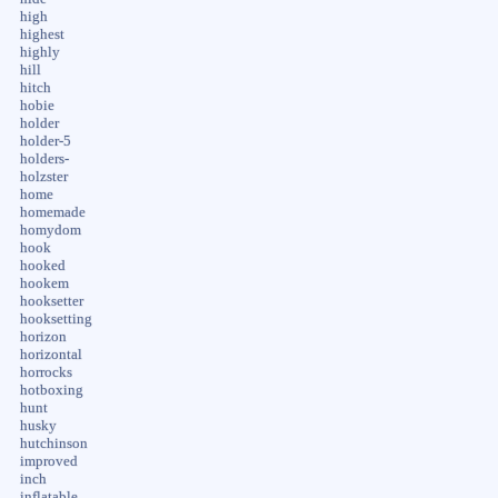
high
highest
highly
hill
hitch
hobie
holder
holder-5
holders-
holzster
home
homemade
homydom
hook
hooked
hookem
hooksetter
hooksetting
horizon
horizontal
horrocks
hotboxing
hunt
husky
hutchinson
improved
inch
inflatable