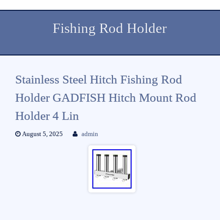
Fishing Rod Holder
Stainless Steel Hitch Fishing Rod
Holder GADFISH Hitch Mount Rod
Holder 4 Lin
August 5, 2025
admin