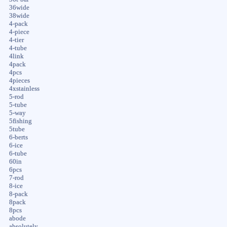
36wide
38wide
4-pack
4-piece
4-tier
4-tube
4link
4pack
4pcs
4pieces
4xstainless
5-rod
5-tube
5-way
5fishing
5tube
6-berts
6-ice
6-tube
60in
6pcs
7-rod
8-ice
8-pack
8pack
8pcs
abode
absolutely