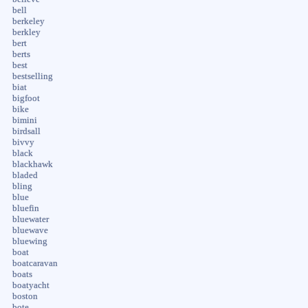
bell
berkeley
berkley
bert
berts
best
bestselling
biat
bigfoot
bike
bimini
birdsall
bivvy
black
blackhawk
bladed
bling
blue
bluefin
bluewater
bluewave
bluewing
boat
boatcaravan
boats
boatyacht
boston
bote