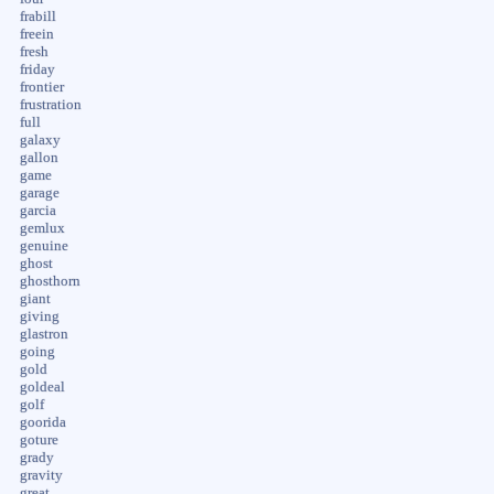
frabill
freein
fresh
friday
frontier
frustration
full
galaxy
gallon
game
garage
garcia
gemlux
genuine
ghost
ghosthorn
giant
giving
glastron
going
gold
goldeal
golf
goorida
goture
grady
gravity
great