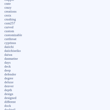
crate
crazy
creations
croix
crushing
cum257
curved
custom
customizable
cutthroat
cyprinus
daiichi
daiichiseiko
daiwa
dasmarine
days
deck
deep
defender
degree
deluxe
denver
depth
design
designed
different
dock
docktail