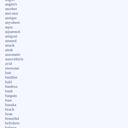
angler's
another
anti-rust
antique
anywhere
aqua
aquatrack
arrigoni
assured
attack
attak
automatic
autovehicle
avid
awesome
bait
baitfilet
bald
bamboo
bank
bargain
bass
bazuka
beach
bean
beautiful
belicheto
believe