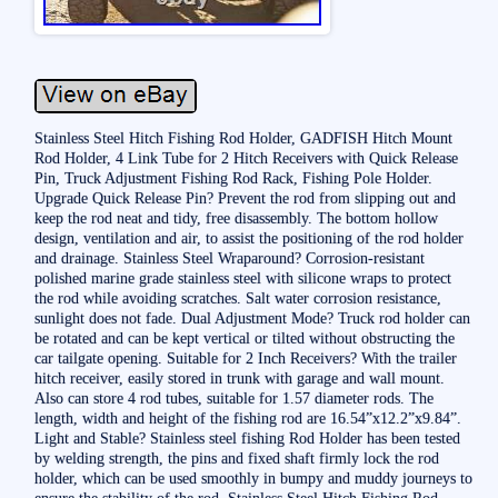
Stainless Steel Hitch Fishing Rod Holder, GADFISH Hitch Mount
Rod Holder, 4 Link Tube for 2 Hitch Receivers with Quick Release
Pin, Truck Adjustment Fishing Rod Rack, Fishing Pole Holder.
Upgrade Quick Release Pin? Prevent the rod from slipping out and
keep the rod neat and tidy, free disassembly. The bottom hollow
design, ventilation and air, to assist the positioning of the rod holder
and drainage. Stainless Steel Wraparound? Corrosion-resistant
polished marine grade stainless steel with silicone wraps to protect
the rod while avoiding scratches. Salt water corrosion resistance,
sunlight does not fade. Dual Adjustment Mode? Truck rod holder can
be rotated and can be kept vertical or tilted without obstructing the
car tailgate opening. Suitable for 2 Inch Receivers? With the trailer
hitch receiver, easily stored in trunk with garage and wall mount.
Also can store 4 rod tubes, suitable for 1.57 diameter rods. The
length, width and height of the fishing rod are 16.54”x12.2”x9.84”.
Light and Stable? Stainless steel fishing Rod Holder has been tested
by welding strength, the pins and fixed shaft firmly lock the rod
holder, which can be used smoothly in bumpy and muddy journeys to
ensure the stability of the rod. Stainless Steel Hitch Fishing Rod