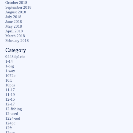
October 2018
September 2018
August 2018
July 2018
June 2018
May 2018
April 2018
March 2018
February 2018
Category
0448dp1chr
1-14
1-big
1-way
1072c
10ft
10pcs
11-17
11-19
12-15
12-17
12-fishing
12-used
1224-rod
124pc
12ft
12pcs