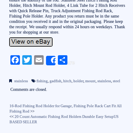
Holder, Hitch Mount Rod Holder, 4 Link Tube for 2 Hitch Receivers
with Quick Release Pin, Truck Adjustment Fishing Rod Rack,
Fishing Pole Holder. Any product you return must be in the same
condition you received it and in the original packaging. Please keep
the receipt. We usually respond within 24 hours on weekdays. Thank
you for shopping at our store.
Fa
T
E
S
Share
ce
wi
m
ha
bo
tte
ail
re
stainless
fishing
,
gadfish
,
hitch
,
holder
,
mount
,
stainless
,
steel
ok
r
Comments are closed.
16-Rod Fishing Rod Holder for Garage, Fishing Pole Rack Cart Fit All
Fishing Rod
>>
<<
20 Count Automatic Fishing Rod Holders Durable Easy SetupUS
BASED SELLER