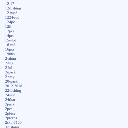
12-17
12-fishing
12-used
1224-rod
124pc
12ft
12pcs
14pcs
15-slot
16-rod
16pcs
1960s
2-alum
2-big
2-hd
2-pack
2-way
20-pack
2012-2018
22-fishing
24-rod
24tbar
2pack
2pcs
2piece
2pieces
2skb-7100
3-fishing