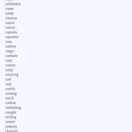
california
camo
camp
cannon
canoe
canon
captain
captains
cara
carbon
cargo
carmate
carp
carrier
carry
carrying
cart
cast
castek
casting
catch
catfish
catfishing
caught
ceiling
center
century
chasing