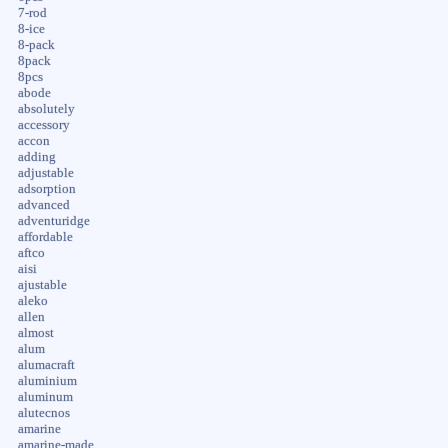
7-rod
8-ice
8-pack
8pack
8pcs
abode
absolutely
accessory
accon
adding
adjustable
adsorption
advanced
adventuridge
affordable
aftco
aisi
ajustable
aleko
allen
almost
alum
alumacraft
aluminium
aluminum
alutecnos
amarine
amarine-made