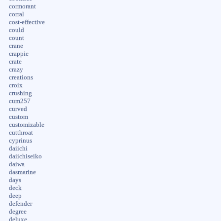
cormorant
corral
cost-effective
could
count
crane
crappie
crate
crazy
creations
croix
crushing
cum257
curved
custom
customizable
cutthroat
cyprinus
daiichi
daiichiseiko
daiwa
dasmarine
days
deck
deep
defender
degree
deluxe