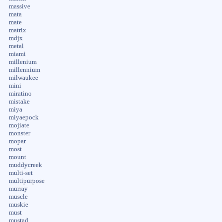
massive
mata
mate
matrix
mdjx
metal
miami
millenium
millennium
milwaukee
mini
miratino
mistake
miya
miyaepock
mojiate
monster
mopar
most
mount
muddycreek
multi-set
multipurpose
murray
muscle
muskie
must
mustad