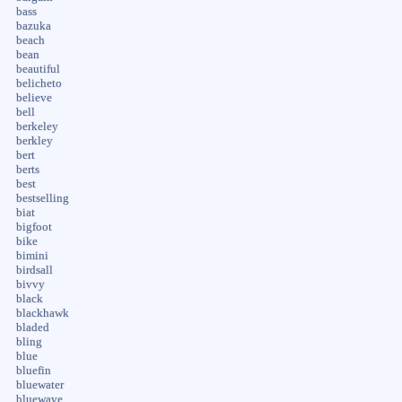
bass
bazuka
beach
bean
beautiful
belicheto
believe
bell
berkeley
berkley
bert
berts
best
bestselling
biat
bigfoot
bike
bimini
birdsall
bivvy
black
blackhawk
bladed
bling
blue
bluefin
bluewater
bluewave