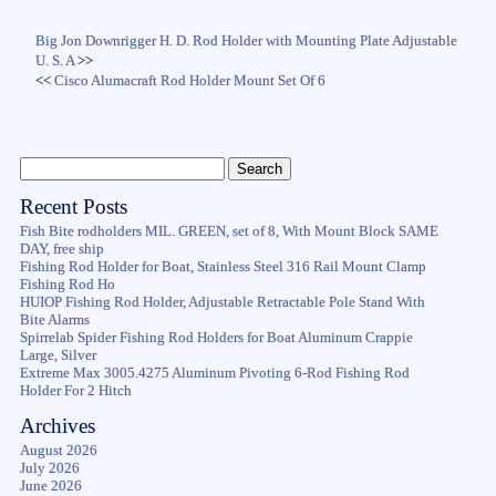
Big Jon Downrigger H. D. Rod Holder with Mounting Plate Adjustable
U. S. A
>>
<<
Cisco Alumacraft Rod Holder Mount Set Of 6
Recent Posts
Fish Bite rodholders MIL. GREEN, set of 8, With Mount Block SAME
DAY, free ship
Fishing Rod Holder for Boat, Stainless Steel 316 Rail Mount Clamp
Fishing Rod Ho
HUIOP Fishing Rod Holder, Adjustable Retractable Pole Stand With
Bite Alarms
Spirrelab Spider Fishing Rod Holders for Boat Aluminum Crappie
Large, Silver
Extreme Max 3005.4275 Aluminum Pivoting 6-Rod Fishing Rod
Holder For 2 Hitch
Archives
August 2026
July 2026
June 2026