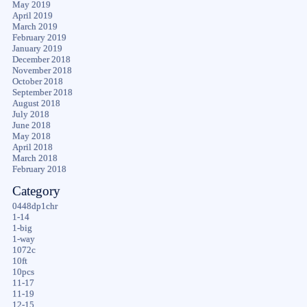
May 2019
April 2019
March 2019
February 2019
January 2019
December 2018
November 2018
October 2018
September 2018
August 2018
July 2018
June 2018
May 2018
April 2018
March 2018
February 2018
Category
0448dp1chr
1-14
1-big
1-way
1072c
10ft
10pcs
11-17
11-19
12-15