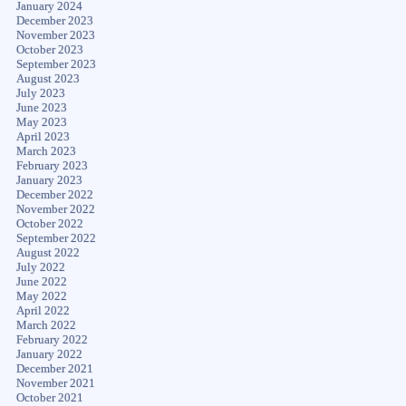
January 2024
December 2023
November 2023
October 2023
September 2023
August 2023
July 2023
June 2023
May 2023
April 2023
March 2023
February 2023
January 2023
December 2022
November 2022
October 2022
September 2022
August 2022
July 2022
June 2022
May 2022
April 2022
March 2022
February 2022
January 2022
December 2021
November 2021
October 2021