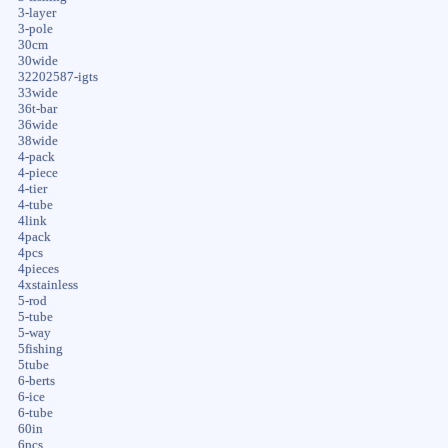
3-layer
3-pole
30cm
30wide
32202587-igts
33wide
36t-bar
36wide
38wide
4-pack
4-piece
4-tier
4-tube
4link
4pack
4pcs
4pieces
4xstainless
5-rod
5-tube
5-way
5fishing
5tube
6-berts
6-ice
6-tube
60in
6pcs