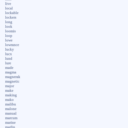
live
local
lockable
lockers
long
look
loomis
loop
lowe
lowrance
lucky
lucx
lund
lure
made
magma
magnerak
magnetic
major
make
making
mako
malibu
malone
manual
marcum
marine
marlin