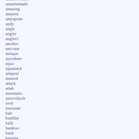
amarinemade
amazing
amazon
amysports
andy
angle
angler
angler's
another
anti-rust
antique
anywhere
aqua
aquatrack
arrigoni
assured
attack
attak
automatic
autovehicle
avid
awesome
bait
baitfilet
bald
bamboo
bank
bargain