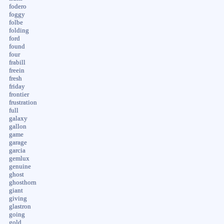
fodero
foggy
folbe
folding
ford
found
four
frabill
freein
fresh
friday
frontier
frustration
full
galaxy
gallon
game
garage
garcia
gemlux
genuine
ghost
ghosthorn
giant
giving
glastron
going
gold