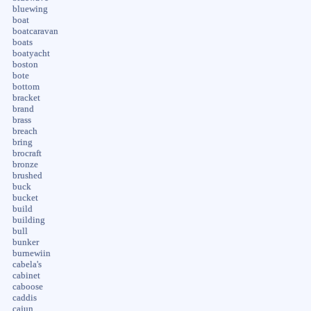
bluewing
boat
boatcaravan
boats
boatyacht
boston
bote
bottom
bracket
brand
brass
breach
bring
brocraft
bronze
brushed
buck
bucket
build
building
bull
bunker
burnewiin
cabela's
cabinet
caboose
caddis
cajun