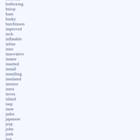
hotboxing
huiop
hunt
husky
hutchinson
improved
inch
inflatable
inline
inno
innovative
insane
inserted
install
installing
insulated
interior
intex
inven
island
isup
isure
jades
japanese
jeep
john
junk
just