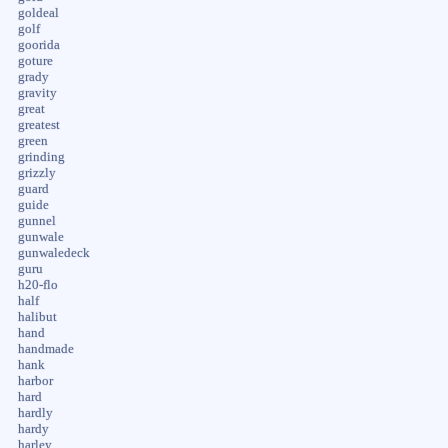
goldeal
golf
goorida
goture
grady
gravity
great
greatest
green
grinding
grizzly
guard
guide
gunnel
gunwale
gunwaledeck
guru
h20-flo
half
halibut
hand
handmade
hank
harbor
hard
hardly
hardy
harley