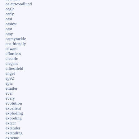
ea-attwoodlund
eagle
early
easi
easiest
east
easy
eatmytackle
eco-friendly
edward
effortless
electric
elegant
eliteshield
engel
ep92
epic
etrailer
ever
every
evolution
excellent
exploding
expoding
extcct
extender
extending
extreme