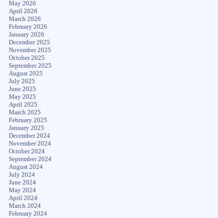
May 2026
April 2026
March 2026
February 2026
January 2026
December 2025
November 2025
October 2025
September 2025
August 2025
July 2025
June 2025
May 2025
April 2025
March 2025
February 2025
January 2025
December 2024
November 2024
October 2024
September 2024
August 2024
July 2024
June 2024
May 2024
April 2024
March 2024
February 2024