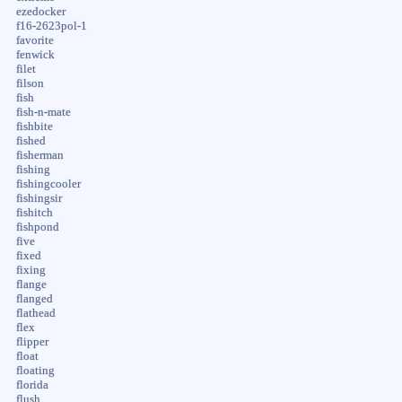
ezedocker
f16-2623pol-1
favorite
fenwick
filet
filson
fish
fish-n-mate
fishbite
fished
fisherman
fishing
fishingcooler
fishingsir
fishitch
fishpond
five
fixed
fixing
flange
flanged
flathead
flex
flipper
float
floating
florida
flush