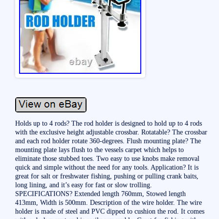
Holds up to 4 rods? The rod holder is designed to hold up to 4 rods
with the exclusive height adjustable crossbar. Rotatable? The crossbar
and each rod holder rotate 360-degrees. Flush mounting plate? The
mounting plate lays flush to the vessels carpet which helps to
eliminate those stubbed toes. Two easy to use knobs make removal
quick and simple without the need for any tools. Application? It is
great for salt or freshwater fishing, pushing or pulling crank baits,
long lining, and it’s easy for fast or slow trolling.
SPECIFICATIONS? Extended length 760mm, Stowed length
413mm, Width is 500mm. Description of the wire holder. The wire
holder is made of steel and PVC dipped to cushion the rod. It comes