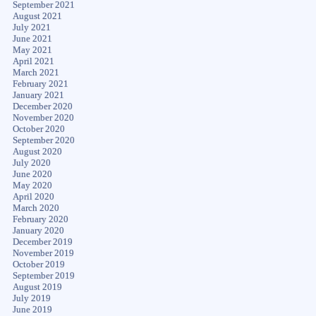
September 2021
August 2021
July 2021
June 2021
May 2021
April 2021
March 2021
February 2021
January 2021
December 2020
November 2020
October 2020
September 2020
August 2020
July 2020
June 2020
May 2020
April 2020
March 2020
February 2020
January 2020
December 2019
November 2019
October 2019
September 2019
August 2019
July 2019
June 2019