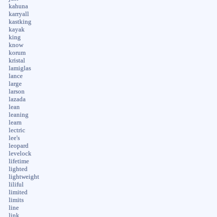
kahuna
karryall
kastking
kayak
king
know
korum
kristal
lamiglas
lance
large
larson
lazada
lean
leaning
learn
lectric
lee's
leopard
levelock
lifetime
lighted
lightweight
liliful
limited
limits
line
link