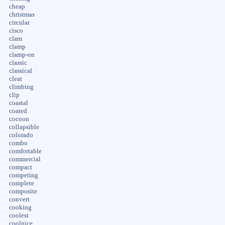
cheap
christmas
circular
cisco
clam
clamp
clamp-on
classic
classical
cleat
climbing
clip
coastal
coated
cocoon
collapsible
colorado
combo
comfortable
commercial
compact
competing
complete
composite
convert
cooking
coolest
coolnice