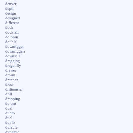
denver
depth
design
designed
different
dock
docktail
dolphin
double
downrigger
downriggers
downsail
dragging
dragonfly
drawer
dream
drennan
dress
driftmaster
drill
dropping
du-bro
dual
dubro
duel
duplo
durable
dynamic