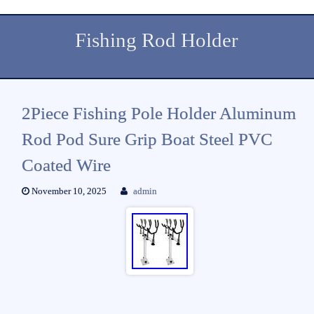
Fishing Rod Holder
2Piece Fishing Pole Holder Aluminum
Rod Pod Sure Grip Boat Steel PVC
Coated Wire
November 10, 2025
admin