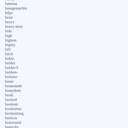
hatteras
hausgemachte
hdpe
head
heavy
heavy-duty
hide
high
highest
highly
hill
hitch
hobie
holder
holder-5
holders-
holzster
home
homemade
homydom
hook
hooked
hookem
hooksetter
hooksetting
horizon
horizontal
horrocks