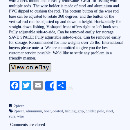
with a deck mount and is easily removable. Great for fishing with
multiple rods. The wire holder is made of steel and aluminium and
PVC dipped to cushion the rod. The bottom button of the wire rod
base can be adjusted to rotate 360 degrees, and the button of the
vertical rod can be adjusted up and down in height. Horizontally for
straight-down fishing, V-shaped front offers right or left hook sets.
Fully adjustable side-to-side, Can be removed easily for storage.
SAVE SPACE: Fully adjustable side-to-side, Can be removed easily
for storage. Recommended for line weights over 25 lbs. International
buyers please note: a. We are committed to give you the best
customer service possible. We’d like to settle any problem in a
friendly manner.
Fa
T
E
S
Share
ce
wi
m
ha
bo
tte
ail
re
2piece
ok
r
2piece
,
aluminum
,
boat
,
coated
,
fishing
,
grip
,
holder
,
pole
,
steel
,
sure
,
wire
Comments are closed.