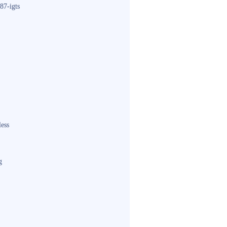
87-igts
less
g