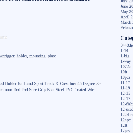
July 2
June 2
May 2
April 
March 
Februa
S
are
Cate
ha
0448dp
re
1-14
wnrigger
,
holder
,
mounting
,
plate
1-big
1-way
1072c
10ft
10pcs
11-17
Rod Holder for Lund Sport Track & Crestliner 45 Degree
>>
11-19
luminum Rod Pod Sure Grip Boat Steel PVC Coated Wire
12-15
12-17
12-fish
12-use
1224-r
124pc
12ft
12pcs