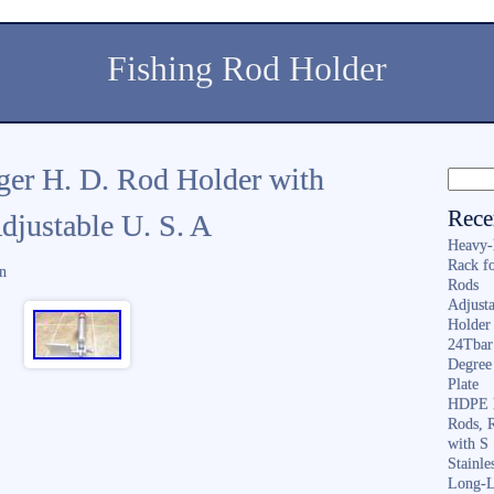
Fishing Rod Holder
er H. D. Rod Holder with
Rece
djustable U. S. A
Heavy-
Rack f
n
Rods
Adjusta
Holder 
24Tbar
Degree
Plate
HDPE F
Rods, 
with S
Stainl
Long-L