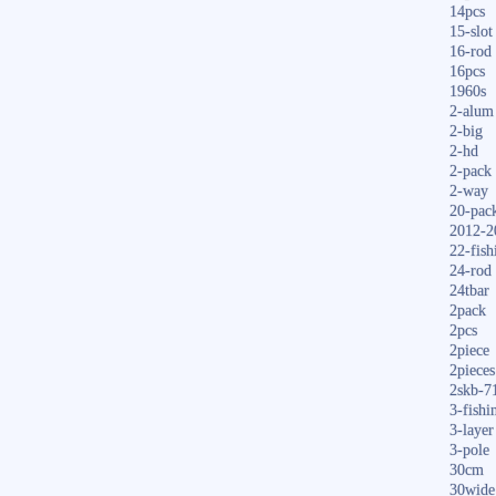
14pcs
15-slot
16-rod
16pcs
1960s
2-alum
2-big
2-hd
2-pack
2-way
20-pac
2012-2
22-fish
24-rod
24tbar
2pack
2pcs
2piece
2pieces
2skb-7
3-fishi
3-layer
3-pole
30cm
30wide