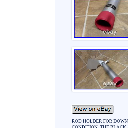
ROD HOLDER FOR DOWN R
CONDITION. THE BLACK 