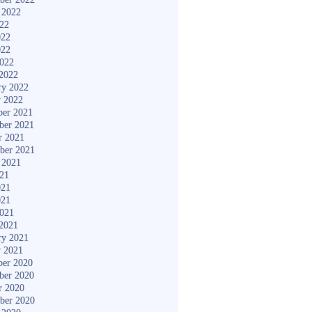
 2022
022
022
022
2022
2022
ry 2022
y 2022
er 2021
ber 2021
r 2021
ber 2021
 2021
021
021
021
2021
2021
ry 2021
y 2021
er 2020
ber 2020
r 2020
ber 2020