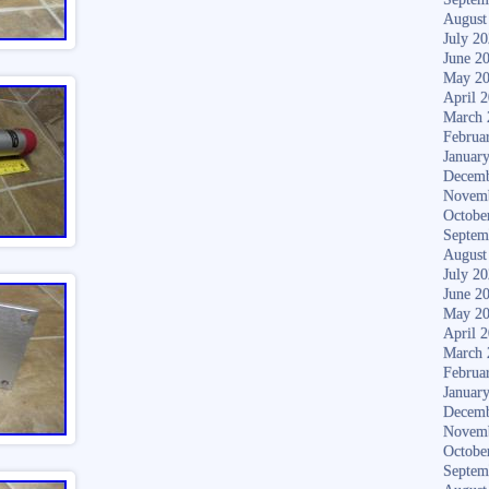
August
July 2
June 2
May 2
April 
March 
Februa
Januar
Decemb
Novem
Octobe
Septem
August
July 2
June 2
May 2
April 
March 
Februa
Januar
Decemb
Novem
Octobe
Septem