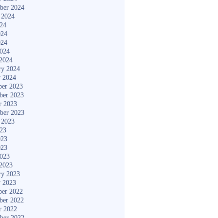
ber 2024
 2024
024
024
024
2024
2024
ry 2024
y 2024
er 2023
ber 2023
r 2023
ber 2023
 2023
023
023
023
2023
2023
ry 2023
y 2023
er 2022
ber 2022
r 2022
ber 2022