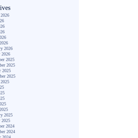
ives
 2026
026
026
026
2026
2026
ry 2026
y 2026
er 2025
ber 2025
r 2025
ber 2025
 2025
025
025
025
2025
2025
ry 2025
y 2025
er 2024
ber 2024
r 2024