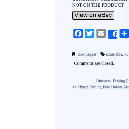
NOT ON THE PRODUCT.
Fa
T
E
Sh
ce
wi
m
bo
tte
ail
downrigger
adjustable
,
do
ok
r
Comments are closed.
Universal Fishing 
<<
2Piece Fishing Pole Holder A