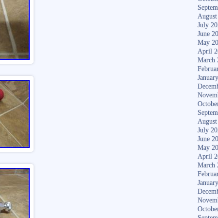
Septem
August
July 2
June 2
May 2
April 
March 
Februa
Januar
Decemb
Novem
Octobe
Septem
August
July 2
June 2
May 2
April 
March 
Februa
Januar
Decemb
Novem
Octobe
Septem