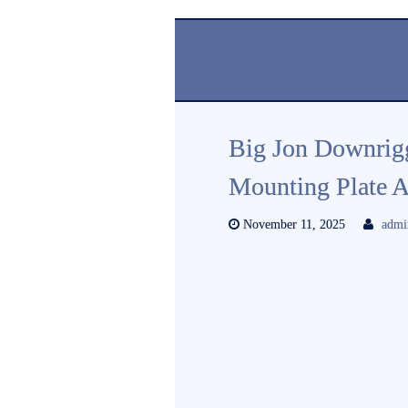
Big Jon Downrigg
Mounting Plate A
November 11, 2025
admi