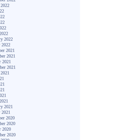
 2022
022
022
022
2022
2022
ry 2022
y 2022
er 2021
ber 2021
r 2021
ber 2021
 2021
021
021
021
2021
2021
ry 2021
y 2021
er 2020
ber 2020
r 2020
ber 2020