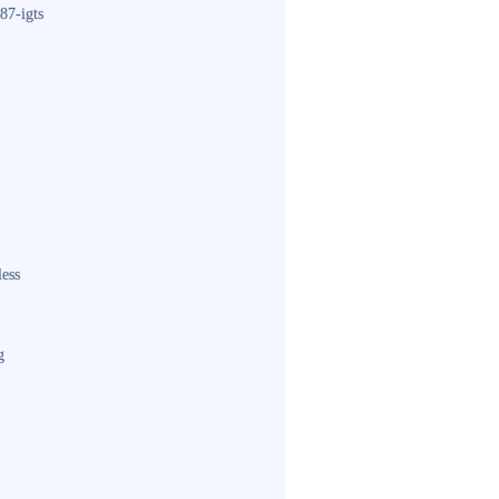
87-igts
less
g