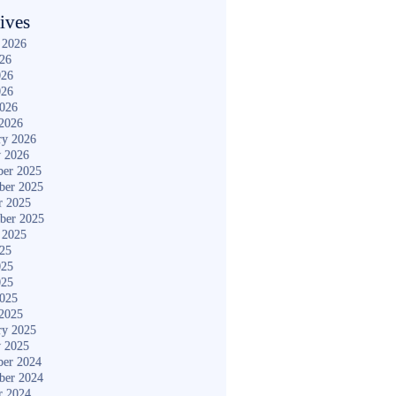
ives
 2026
026
026
026
2026
2026
ry 2026
y 2026
er 2025
ber 2025
r 2025
ber 2025
 2025
025
025
025
2025
2025
ry 2025
y 2025
er 2024
ber 2024
r 2024