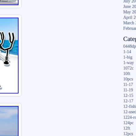
July 2
June 2
May 2
April 
March 
Februa
Cate
0448dp
1-14
1-big
1-way
1072c
10ft
10pcs
11-17
11-19
12-15
12-17
12-fish
12-use
1224-r
124pc
12ft
12pcs