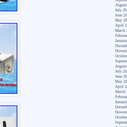
August
July 2
June 2
May 2
April 
March 
Februa
Januar
Decemb
Novem
Octobe
Septem
August
July 2
June 2
May 2
April 
March 
Februa
Januar
Decemb
Novem
Octobe
Septem