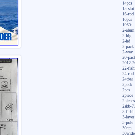
14pcs
15-slot
16-rod
16pcs
1960s
2-alum
2-big
2-hd
2-pack
2-way
20-pac
2012-2
22-fish
24-rod
24tbar
2pack
2pcs
2piece
2pieces
2skb-7
3-fishi
3-layer
3-pole
30cm
30wide