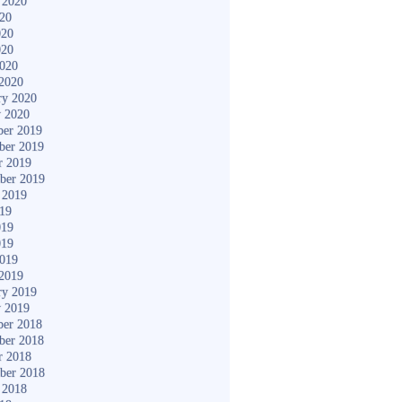
 2020
020
020
020
2020
2020
ry 2020
y 2020
er 2019
ber 2019
r 2019
ber 2019
 2019
019
019
019
2019
2019
ry 2019
y 2019
er 2018
ber 2018
r 2018
ber 2018
 2018