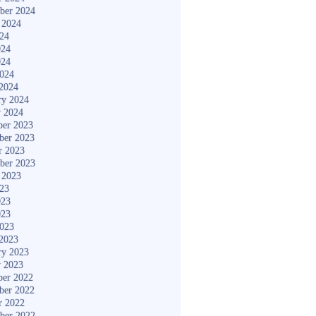
ber 2024
 2024
024
024
024
2024
2024
ry 2024
y 2024
er 2023
ber 2023
r 2023
ber 2023
 2023
023
023
023
2023
2023
ry 2023
y 2023
er 2022
ber 2022
r 2022
ber 2022