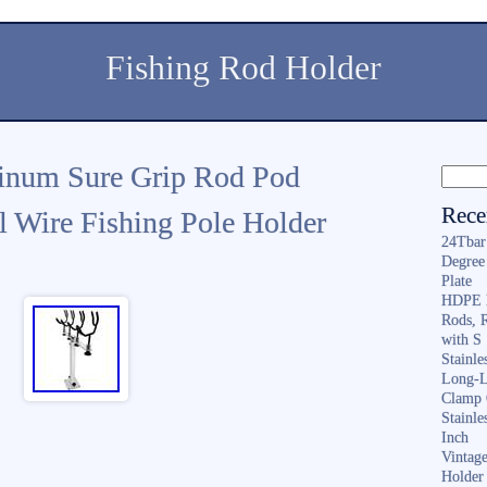
Fishing Rod Holder
inum Sure Grip Rod Pod
Rece
 Wire Fishing Pole Holder
24Tbar
Degree
Plate
HDPE F
Rods, 
with S
Stainl
Long-L
Clamp 
Stainle
Inch
Vintag
Holder