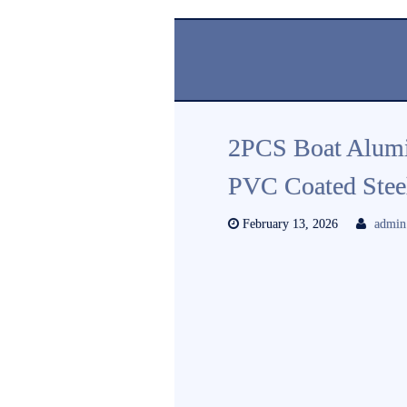
2PCS Boat Alum
PVC Coated Steel
February 13, 2026
admin