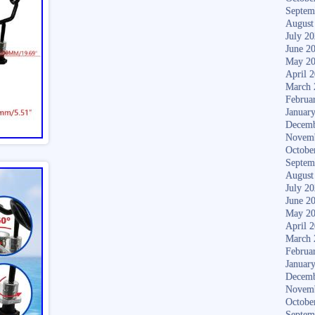
Septem
August
July 2
June 2
May 2
April 
March 
Februa
Januar
Decemb
Novem
Octobe
Septem
August
July 2
June 2
May 2
April 
March 
Februa
Januar
Decemb
Novem
Octobe
Septem