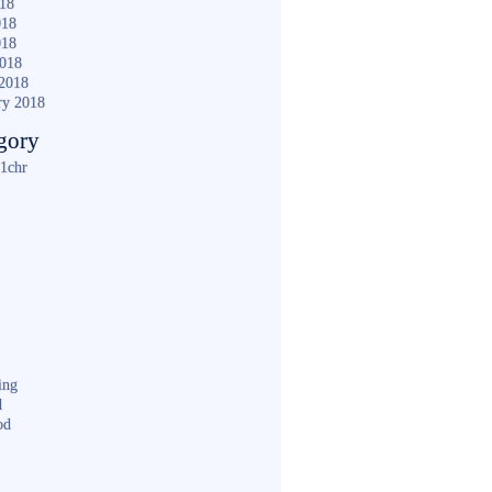
018
018
018
2018
2018
ry 2018
gory
1chr
ing
d
od