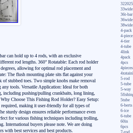
322025
33wide
36t-bar
36wide
38wide
4-pack
4-piece
4-tier
4-tube
4link
ar can hold up to 4 rods, with an exclusive
4pack
 different rod lengths. 360° Rotatable: Each rod holder
4pcs
0 degrees, allowing for optimal rod placement and
4pieces
4xstain
te: The flush mounting plate sits flat against your
5-rod
risk of stubbed toes. Two simple knobs make removal
5-tube
any tools. Versatile Application: Ideal for both
5-way
g, including pushing/pulling crankbaits, long lining,
5fishin
ng. Why Choose This Fishing Rod Holder? Easy Setup:
5tube
 required, making it user-friendly for all types of
6-berts
6-ice
he sturdy design ensures reliable performance even
6-tube
ect for various fishing techniques including trolling,
60in
ing. International buyers please note. We are doing
6pcs
rs with best services and best products.
7-rod