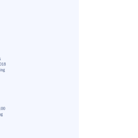
k
018
ing
100
ng