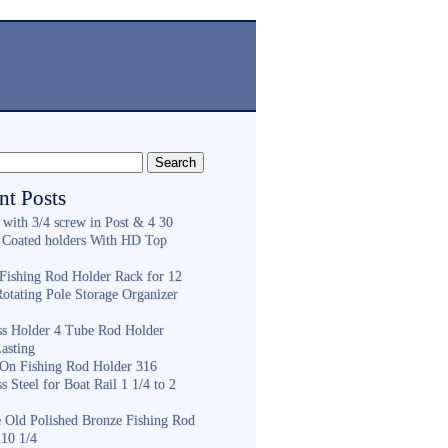
nt Posts
 with 3/4 screw in Post & 4 30
 Coated holders With HD Top
ishing Rod Holder Rack for 12
Rotating Pole Storage Organizer
ess Holder 4 Tube Rod Holder
asting
On Fishing Rod Holder 316
ss Steel for Boat Rail 1 1/4 to 2
e Old Polished Bronze Fishing Rod
 10 1/4