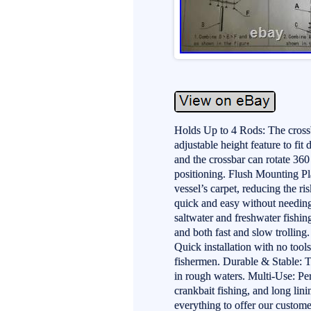
Holds Up to 4 Rods: The crossb
adjustable height feature to fit
and the crossbar can rotate 36
positioning. Flush Mounting Pla
vessel’s carpet, reducing the 
quick and easy without needing 
saltwater and freshwater fishin
and both fast and slow trolli
Quick installation with no tools
fishermen. Durable & Stable: T
in rough waters. Multi-Use: Perf
crankbait fishing, and long lin
everything to offer our custome