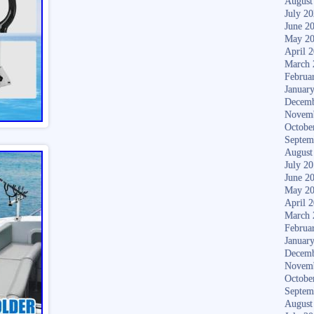
August
July 2
June 2
May 2
April 
March 
Februa
Januar
Decemb
Novem
Octobe
Septem
August
July 2
June 2
May 2
April 
March 
Februa
Januar
Decemb
Novem
Octobe
Septem
August