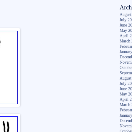
Arch
August
July 2
June 2
May 2
April 
March 
Februa
Januar
Decemb
Novem
Octobe
Septem
August
July 2
June 2
May 2
April 
March 
Februa
Januar
Decemb
Novem
Octobe