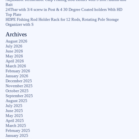
Bait
24Tbar with 3/4 screw in Post & 4 30 Degree Coated holders With HD
Top Plate
HDPE Fishing Rod Holder Rack for 12 Rods, Rotating Pole Storage
Organizer with S
Archives
August 2026
July 2026
June 2026
May 2026
April 2026
March 2026
February 2026
January 2026
December 2025
November 2025
October 2025
September 2025
August 2025
July 2025
June 2025
May 2025
April 2025
March 2025
February 2025
January 2025