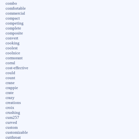
combo
comfortable
commercial
compact
competing
complete
composite
convert
cooking
coolest
coolnice
cormorant
corral
cost-effective
could
count
crane
crappie
crate
crazy
creations
croix
crushing
cum257
curved
custom
customizable
cutthroat