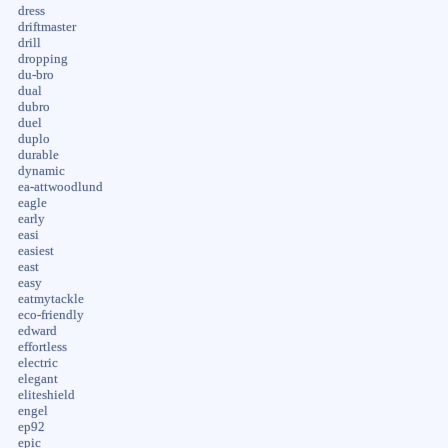
dress
driftmaster
drill
dropping
du-bro
dual
dubro
duel
duplo
durable
dynamic
ea-attwoodlund
eagle
early
easi
easiest
east
easy
eatmytackle
eco-friendly
edward
effortless
electric
elegant
eliteshield
engel
ep92
epic