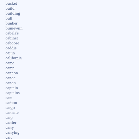
bucket
build
building
bull
bunker
burnewiin
cabela's
cabinet
caboose
caddis
cajun
california
camo
camp
cannon
canoe
canon
captain
captains
cara
carbon
cargo
carmate
carp
carrier
carry
carrying
cart