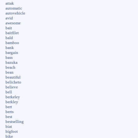
attak
automatic
autovehicle
avid
awesome
bait
baitfilet
bald
bamboo
bank
bargain
bass
bazuka
beach
bean
beautiful
belicheto
believe
bell
berkeley
berkley
bert
berts
best
bestselling
biat
bigfoot
bike