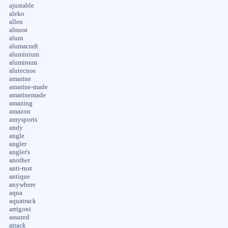
ajustable
aleko
allen
almost
alum
alumacraft
aluminium
aluminum
alutecnos
amarine
amarine-made
amarinemade
amazing
amazon
amysports
andy
angle
angler
angler's
another
anti-rust
antique
anywhere
aqua
aquatrack
arrigoni
assured
attack