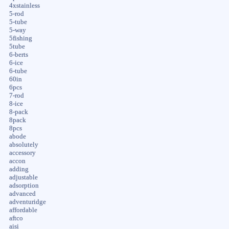
4xstainless
5-rod
5-tube
5-way
5fishing
5tube
6-berts
6-ice
6-tube
60in
6pcs
7-rod
8-ice
8-pack
8pack
8pcs
abode
absolutely
accessory
accon
adding
adjustable
adsorption
advanced
adventuridge
affordable
aftco
aisi