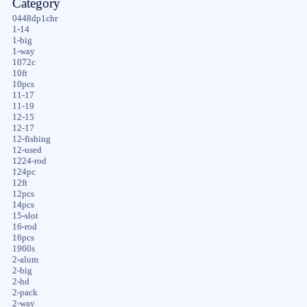
Category
0448dp1chr
1-14
1-big
1-way
1072c
10ft
10pcs
11-17
11-19
12-15
12-17
12-fishing
12-used
1224-rod
124pc
12ft
12pcs
14pcs
15-slot
16-rod
16pcs
1960s
2-alum
2-big
2-hd
2-pack
2-way