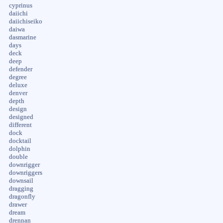
cyprinus
daiichi
daiichiseiko
daiwa
dasmarine
days
deck
deep
defender
degree
deluxe
denver
depth
design
designed
different
dock
docktail
dolphin
double
downrigger
downriggers
downsail
dragging
dragonfly
drawer
dream
drennan