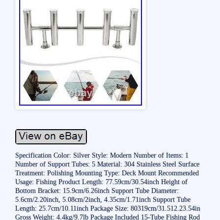
Specification Color: Silver Style: Modern Number of Items: 1
Number of Support Tubes: 5 Material: 304 Stainless Steel Surface
Treatment: Polishing Mounting Type: Deck Mount Recommended
Usage: Fishing Product Length: 77.59cm/30.54inch Height of
Bottom Bracket: 15.9cm/6.26inch Support Tube Diameter:
5.6cm/2.20inch, 5.08cm/2inch, 4.35cm/1.71inch Support Tube
Length: 25.7cm/10.11inch Package Size: 80319cm/31.512.23.54in
Gross Weight: 4.4kg/9.7lb Package Included 15-Tube Fishing Rod