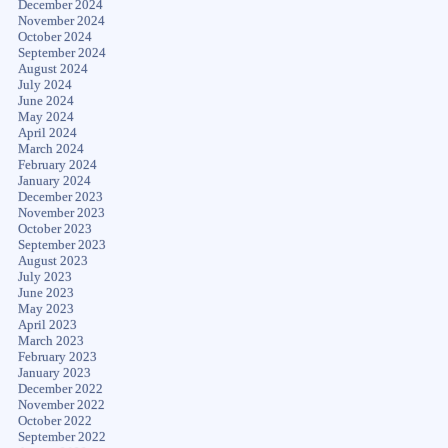
December 2024
November 2024
October 2024
September 2024
August 2024
July 2024
June 2024
May 2024
April 2024
March 2024
February 2024
January 2024
December 2023
November 2023
October 2023
September 2023
August 2023
July 2023
June 2023
May 2023
April 2023
March 2023
February 2023
January 2023
December 2022
November 2022
October 2022
September 2022