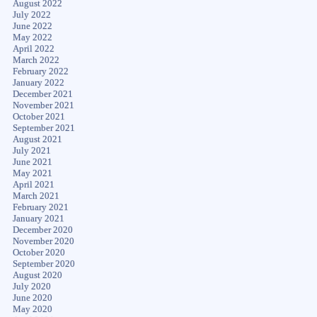
August 2022
July 2022
June 2022
May 2022
April 2022
March 2022
February 2022
January 2022
December 2021
November 2021
October 2021
September 2021
August 2021
July 2021
June 2021
May 2021
April 2021
March 2021
February 2021
January 2021
December 2020
November 2020
October 2020
September 2020
August 2020
July 2020
June 2020
May 2020