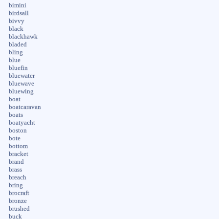
bimini
birdsall
bivvy
black
blackhawk
bladed
bling
blue
bluefin
bluewater
bluewave
bluewing
boat
boatcaravan
boats
boatyacht
boston
bote
bottom
bracket
brand
brass
breach
bring
brocraft
bronze
brushed
buck