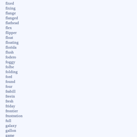
fixed
fixing
flange
flanged
flathead
flex
flipper
float
floating
florida
flush
fodero
foggy
folbe
folding
ford
found
four
frabill
freein
fresh
friday
frontier
frustration
full
galaxy
gallon
game