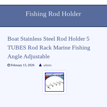
Fishing Rod Holder
Boat Stainless Steel Rod Holder 5
TUBES Rod Rack Marine Fishing
Angle Adjustable
February 13, 2026
admin