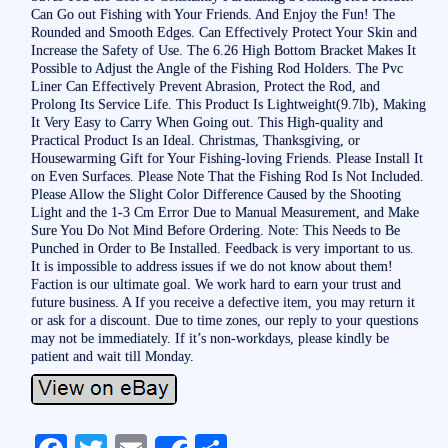
Can Go out Fishing with Your Friends. And Enjoy the Fun! The
Rounded and Smooth Edges. Can Effectively Protect Your Skin and
Increase the Safety of Use. The 6.26 High Bottom Bracket Makes It
Possible to Adjust the Angle of the Fishing Rod Holders. The Pvc
Liner Can Effectively Prevent Abrasion, Protect the Rod, and
Prolong Its Service Life. This Product Is Lightweight(9.7lb), Making
It Very Easy to Carry When Going out. This High-quality and
Practical Product Is an Ideal. Christmas, Thanksgiving, or
Housewarming Gift for Your Fishing-loving Friends. Please Install It
on Even Surfaces. Please Note That the Fishing Rod Is Not Included.
Please Allow the Slight Color Difference Caused by the Shooting
Light and the 1-3 Cm Error Due to Manual Measurement, and Make
Sure You Do Not Mind Before Ordering. Note: This Needs to Be
Punched in Order to Be Installed. Feedback is very important to us.
It is impossible to address issues if we do not know about them!
Faction is our ultimate goal. We work hard to earn your trust and
future business. A If you receive a defective item, you may return it
or ask for a discount. Due to time zones, our reply to your questions
may not be immediately. If it’s non-workdays, please kindly be
patient and wait till Monday.