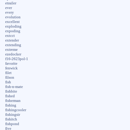
etrailer
ever
every
evolution
excellent
exploding
expoding
extcct
extender
extending
extreme
ezedocker
f16-2623pol-1
favorite
fenwick
filet
filson
fish
fish-n-mate
fishbite
fished
fisherman
fishing
fishingcooler
fishingsir
fishitch
fishpond
five