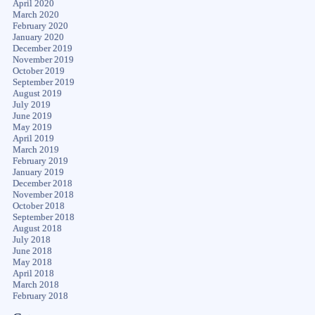
April 2020
March 2020
February 2020
January 2020
December 2019
November 2019
October 2019
September 2019
August 2019
July 2019
June 2019
May 2019
April 2019
March 2019
February 2019
January 2019
December 2018
November 2018
October 2018
September 2018
August 2018
July 2018
June 2018
May 2018
April 2018
March 2018
February 2018