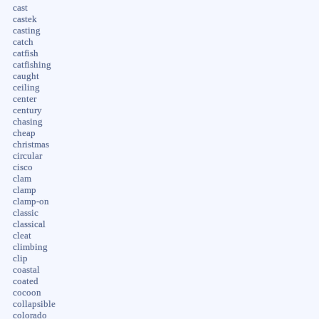
cast
castek
casting
catch
catfish
catfishing
caught
ceiling
center
century
chasing
cheap
christmas
circular
cisco
clam
clamp
clamp-on
classic
classical
cleat
climbing
clip
coastal
coated
cocoon
collapsible
colorado