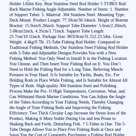
Holder 1Allen Key. Boat Stainless Steel Rod Holder 5 TUBES Rod
Rack Marine Fishing Angle Adjustable. Number of Items: 1. Number
of Support Tubes: 5. Material: 304 Stainless Steel. Mounting Type:
Deck Mount. Product Length: 77.59cm/30.54inch. Height of Bottom
Bracket: 15.9cm/6.26inch. Support Tube Diameter: 5.6cm/2.20inch,
5.08cm/2inch, 4.35cm/1.71inch. Support Tube Length:
25.7cm/10.11inch. Package Size: 80319cm/31.512.23.54in. Gross
Weight: 4.4kg/9.7lb. 15-Tube Fishing Rod Holder. Compared to
Traditional Fishing Methods, Our Stainless Steel Fishing Rod Holder
with 5-Tube and Adjustable Designs Provides You with a New
Fishing Method. You Only Need to Install It in the Fishing Location
You Choose, and Then Insert Your Fishing Rod on It. You Don’t
Need to Hold the Fishing Rod for a Long Time, Relieving Muscle
Pressure in Your Hand. It Is Suitable for Yachts, Boats, Etc. For
Holding Rods in Place While Fishing, and Is Suitable for Almost All
Types of Rods. High-quality 304 Stainless Steel and Polishing
Process Make the Pro. O High Temperatures, Corrosion, Wear, and.
Can Withstand Harsh Marine Conditions. You Can Adjust the Angle
of the Tubes According to Your Fishing Needs, Thereby Changing
the Angle of Your Fishing Rods and Improving the Fishing
Efficiency. Two Thick Circular Legs Increase the Stress Area of the
Product, Making It More Stable During Use and less Prone to
Shaking Back and Forth, Disturbing Fish. ? 5-Tubes in One. The 5-
Tube Design Allows You to Place Five Fishing Rods at Once and
Saves You the Cost of Constantly Purchasing a Fishing Rod Holder.