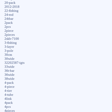
20-pack
2012-2018
22-fishing
24-rod
24tbar
2pack
2pcs
2piece
2pieces
2skb-7100
3-fishing
3-layer
3-pole
30cm
30wide
32202587-igts
33wide
36t-bar
36wide
38wide
4-pack
4-piece
4-tier
4-tube
4link
4pack
4pcs
4pieces