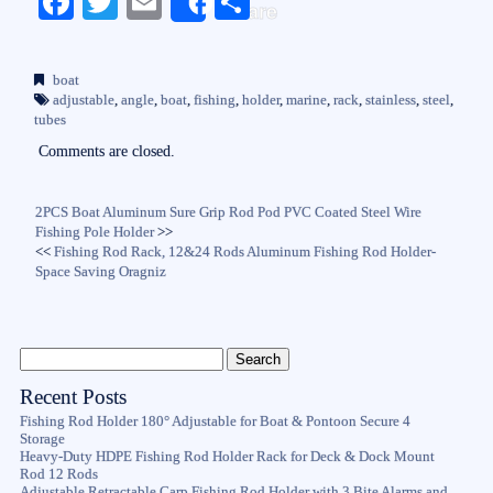
Fa
T
E
S
Share
ce
wi
m
ha
bo
tte
ail
re
boat
ok
r
adjustable
,
angle
,
boat
,
fishing
,
holder
,
marine
,
rack
,
stainless
,
steel
,
tubes
Comments are closed.
2PCS Boat Aluminum Sure Grip Rod Pod PVC Coated Steel Wire
Fishing Pole Holder
>>
<<
Fishing Rod Rack, 12&24 Rods Aluminum Fishing Rod Holder-
Space Saving Oragniz
Recent Posts
Fishing Rod Holder 180° Adjustable for Boat & Pontoon Secure 4
Storage
Heavy-Duty HDPE Fishing Rod Holder Rack for Deck & Dock Mount
Rod 12 Rods
Adjustable Retractable Carp Fishing Rod Holder with 3 Bite Alarms and