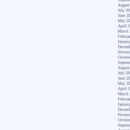
August
July 2
June 2
May 2
April 
March 
Februa
Januar
Decemb
Novem
Octobe
Septem
August
July 2
June 2
May 2
April 
March 
Februa
Januar
Decemb
Novem
Octobe
Septem