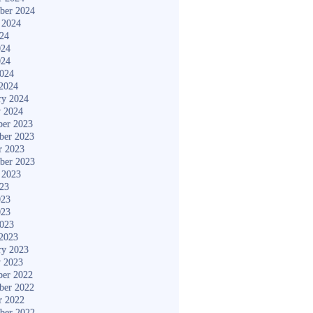
ber 2024
 2024
024
024
024
2024
2024
ry 2024
y 2024
er 2023
ber 2023
r 2023
ber 2023
 2023
023
023
023
2023
2023
ry 2023
y 2023
er 2022
ber 2022
r 2022
ber 2022