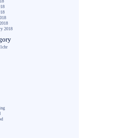
018
018
018
2018
2018
ry 2018
gory
1chr
ing
d
od