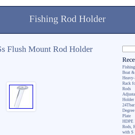
Fishing Rod Holder
Ss Flush Mount Rod Holder
Rece
Fishin
Boat &
Heavy-
Rack f
Rods
Adjusta
Holder 
24Tbar
Degree
Plate
HDPE F
Rods, 
with S