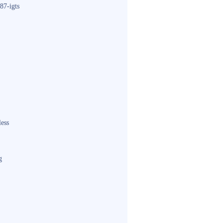
87-igts
less
g