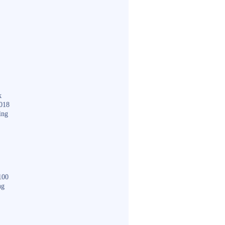
k
018
ing
100
ng