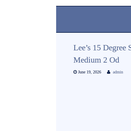
Lee’s 15 Degree 
Medium 2 Od
June 19, 2026
admin