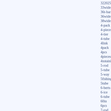
322025
33wide
36t-bar
36wide
38wide
4-pack
4-piece
4-tier
4-tube
4link
4pack
4pcs
4pieces
4xstain
5-rod
5-tube
5-way
5fishin
5tube
6-berts
6-ice
6-tube
60in
6pcs
7-rod