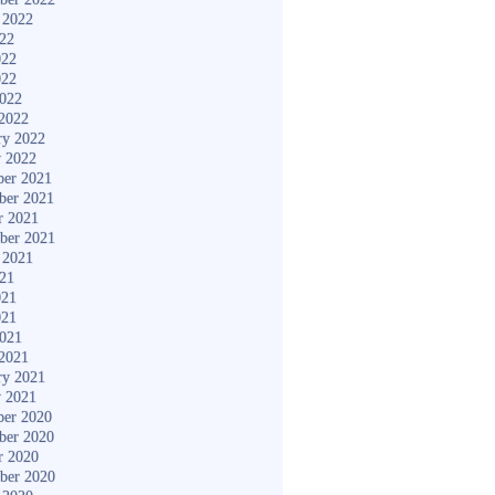
 2022
022
022
022
2022
2022
ry 2022
y 2022
er 2021
ber 2021
r 2021
ber 2021
 2021
021
021
021
2021
2021
ry 2021
y 2021
er 2020
ber 2020
r 2020
ber 2020