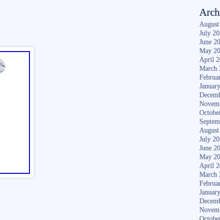
Arch
August
July 2
June 2
May 2
April 
March 
Februa
Januar
Decemb
Novem
Octobe
Septem
August
July 2
June 2
May 2
April 
March 
Februa
Januar
Decemb
Novem
Octobe