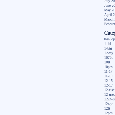
July 2
June 2
May 2
April 
March 
Februa
Cate
0448dp
1-14
1-big
1-way
1072c
10ft
10pcs
11-17
11-19
12-15
12-17
12-fish
12-use
1224-r
124pc
12ft
12pcs