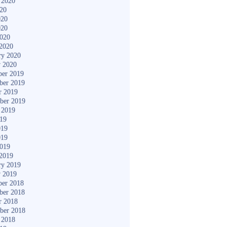
 2020
020
020
020
2020
2020
ry 2020
y 2020
er 2019
ber 2019
r 2019
ber 2019
 2019
019
019
019
2019
2019
ry 2019
y 2019
er 2018
ber 2018
r 2018
ber 2018
 2018