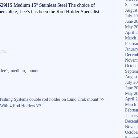
9HS Medium 15° Stainless Steel The choice of
Septem
August
rs alike, Lee’s has been the Rod Holder Specialist
July 2
June 2
May 2
April 
March 
Februa
S
Januar
are
Decemb
ha
Novem
re
Octobe
,
lee's
,
medium
,
mount
Septem
August
July 2
June 2
May 2
April 
 Fishing Systems double rod holder on Lund Trak mount
>>
March 
 With 4 Rod Holders V3
Februa
Januar
Decemb
Novem
Octobe
Septem