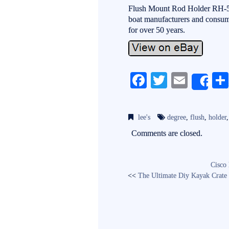
Flush Mount Rod Holder RH-52
boat manufacturers and consume
for over 50 years.
Fa
T
E
Sh
ce
wi
m
bo
tte
ail
lee's
degree
,
flush
,
holder
ok
r
Comments are closed.
Cisco
<<
The Ultimate Diy Kayak Crate