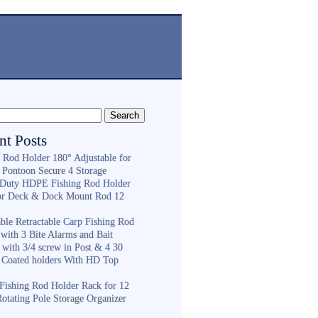
nt Posts
g Rod Holder 180° Adjustable for
 Pontoon Secure 4 Storage
Duty HDPE Fishing Rod Holder
or Deck & Dock Mount Rod 12
ble Retractable Carp Fishing Rod
with 3 Bite Alarms and Bait
 with 3/4 screw in Post & 4 30
 Coated holders With HD Top
ishing Rod Holder Rack for 12
Rotating Pole Storage Organizer