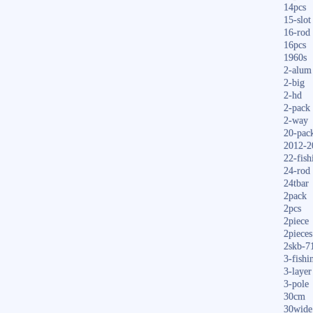
14pcs
15-slot
16-rod
16pcs
1960s
2-alum
2-big
2-hd
2-pack
2-way
20-pac
2012-2
22-fish
24-rod
24tbar
2pack
2pcs
2piece
2pieces
2skb-7
3-fishi
3-layer
3-pole
30cm
30wide