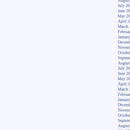
August
July 2
June 2
May 2
April 
March 
Februa
Januar
Decemb
Novem
Octobe
Septem
August
July 2
June 2
May 2
April 
March 
Februa
Januar
Decemb
Novem
Octobe
Septem
August