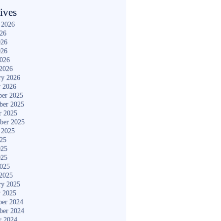
ives
 2026
026
026
026
2026
2026
ry 2026
y 2026
er 2025
ber 2025
r 2025
ber 2025
 2025
025
025
025
2025
2025
ry 2025
y 2025
er 2024
ber 2024
r 2024