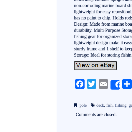
non-corroding marine board shru
lightweight for easy reposition
has no paint to chip. Holds rod
Design: Made from marine boar
durability. Multi-Purpose Stora
fishing gear for organized sto
lightweight design make it eas
sturdy frame and 1 shelf to ke
Storage: Ideal for storing fishi
Fa
T
E
Sh
ce
wi
m
bo
tte
ail
pole
deck
,
fish
,
fishing
,
g
ok
r
Comments are closed.