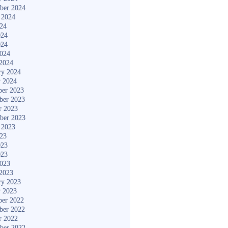
ber 2024
 2024
024
024
024
2024
2024
ry 2024
y 2024
er 2023
ber 2023
r 2023
ber 2023
 2023
023
023
023
2023
2023
ry 2023
y 2023
er 2022
ber 2022
r 2022
ber 2022