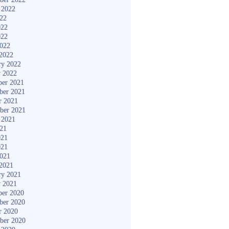
 2022
022
022
022
2022
2022
ry 2022
y 2022
er 2021
ber 2021
r 2021
ber 2021
 2021
021
021
021
2021
2021
ry 2021
y 2021
er 2020
ber 2020
r 2020
ber 2020