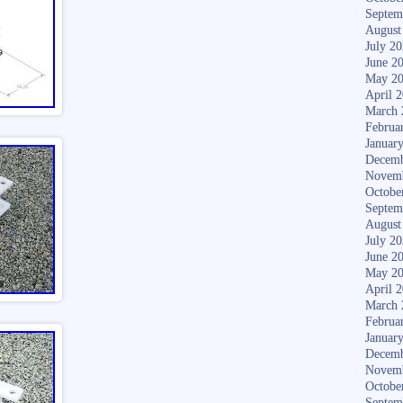
Septem
August
July 2
June 2
May 2
April 
March 
Februa
Januar
Decemb
Novem
Octobe
Septem
August
July 2
June 2
May 2
April 
March 
Februa
Januar
Decemb
Novem
Octobe
Septem