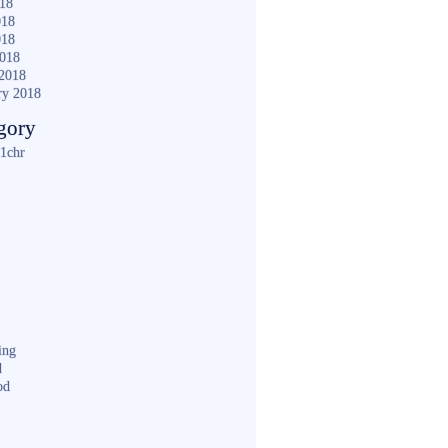
018
018
018
2018
2018
ry 2018
gory
1chr
ing
d
od