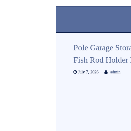
Pole Garage Stor
Fish Rod Holder
July 7, 2026
admin