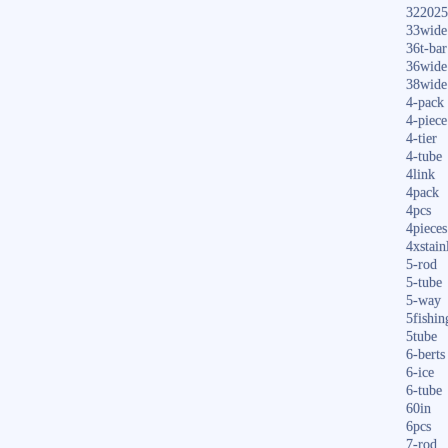
322025
33wide
36t-bar
36wide
38wide
4-pack
4-piece
4-tier
4-tube
4link
4pack
4pcs
4pieces
4xstain
5-rod
5-tube
5-way
5fishin
5tube
6-berts
6-ice
6-tube
60in
6pcs
7-rod