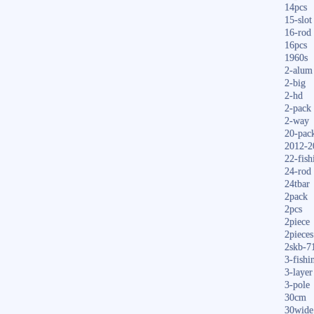
14pcs
15-slot
16-rod
16pcs
1960s
2-alum
2-big
2-hd
2-pack
2-way
20-pac
2012-2
22-fish
24-rod
24tbar
2pack
2pcs
2piece
2pieces
2skb-7
3-fishi
3-layer
3-pole
30cm
30wide