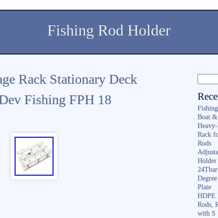
Fishing Rod Holder
age Rack Stationary Deck
Rece
 Dev Fishing FPH 18
Fishin
Boat &
Heavy-
Rack f
Rods
Adjusta
Holder 
24Tbar
Degree
Plate
HDPE F
Rods, 
with S