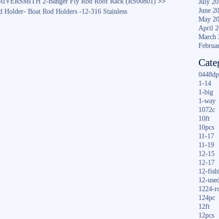
RIVERSMITH 2-Banger Fly Rod Roof Rack (RS00801)
>>
July 2
June 2
 Holder- Boat Rod Holders -12-316 Stainless
May 2
April 
March 
Februa
Cate
0448dp
1-14
1-big
1-way
1072c
10ft
10pcs
11-17
11-19
12-15
12-17
12-fish
12-use
1224-r
124pc
12ft
12pcs