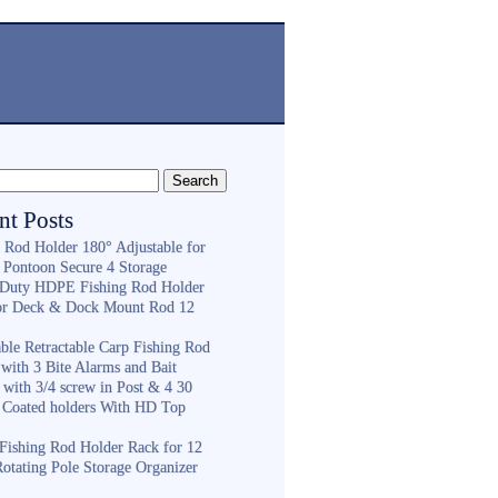
nt Posts
g Rod Holder 180° Adjustable for
 Pontoon Secure 4 Storage
Duty HDPE Fishing Rod Holder
or Deck & Dock Mount Rod 12
ble Retractable Carp Fishing Rod
with 3 Bite Alarms and Bait
 with 3/4 screw in Post & 4 30
 Coated holders With HD Top
ishing Rod Holder Rack for 12
Rotating Pole Storage Organizer