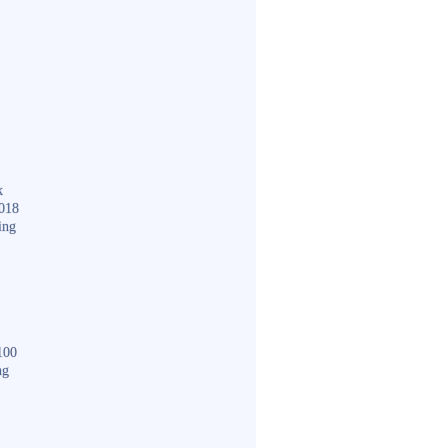
k
018
ing
100
ng