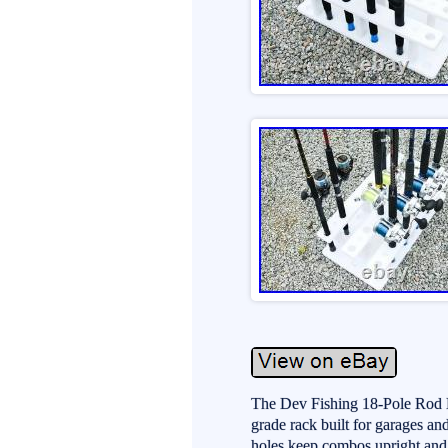
The Dev Fishing 18-Pole Rod H
grade rack built for garages an
holes keep combos upright and 