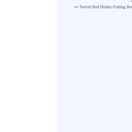
<<
Swivel Rod Holder-Fishing Rod