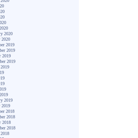
 2020
020
020
020
2020
2020
ry 2020
y 2020
er 2019
ber 2019
r 2019
ber 2019
 2019
019
019
019
2019
2019
ry 2019
y 2019
er 2018
ber 2018
r 2018
ber 2018
 2018