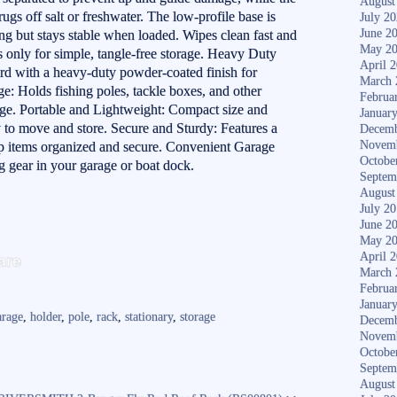
August
gs off salt or freshwater. The low-profile base is
July 2
June 2
ing but stays stable when loaded. Wipes clean fast and
May 2
s only for simple, tangle-free storage. Heavy Duty
April 
d with a heavy-duty powder-coated finish for
March 
ge: Holds fishing poles, tackle boxes, and other
Februa
rage. Portable and Lightweight: Compact size and
Januar
y to move and store. Secure and Sturdy: Features a
Decemb
Novem
ep items organized and secure. Convenient Garage
Octobe
ng gear in your garage or boat dock.
Septem
August
July 2
June 2
May 2
S
are
April 
ha
March 
Februa
re
Januar
arage
,
holder
,
pole
,
rack
,
stationary
,
storage
Decemb
Novem
Octobe
Septem
August