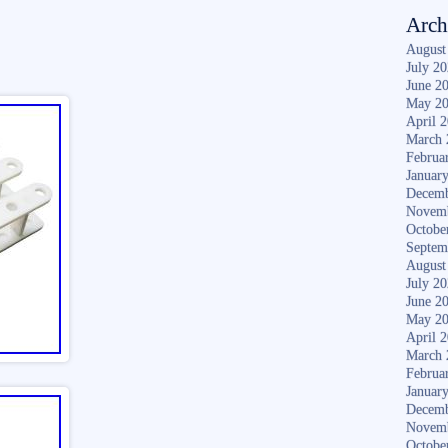
Arch
August
July 2
June 2
May 2
April 
March 
Februa
Januar
Decemb
Novem
Octobe
Septem
August
July 2
June 2
May 2
April 
March 
Februa
Januar
Decemb
Novem
Octobe