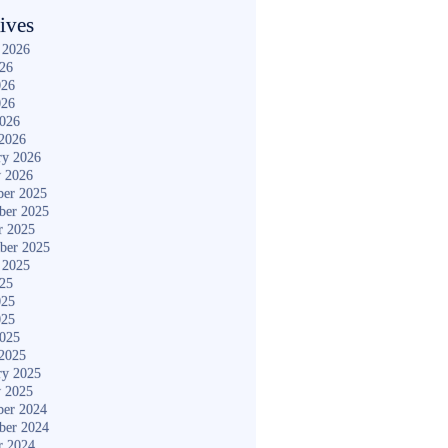
ives
 2026
026
026
026
2026
2026
ry 2026
y 2026
er 2025
ber 2025
r 2025
ber 2025
 2025
025
025
025
2025
2025
ry 2025
y 2025
er 2024
ber 2024
r 2024