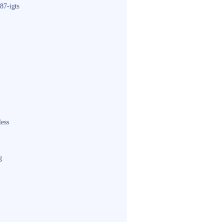
87-igts
less
g