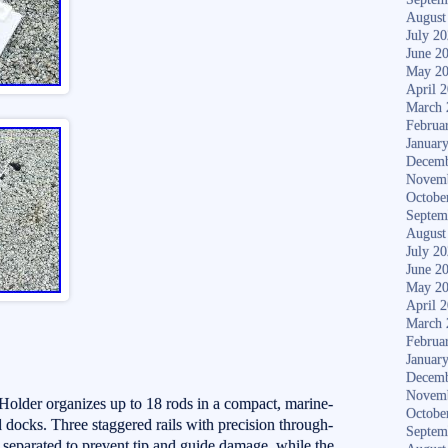
August
July 2
June 2
May 2
April 
March 
Februa
Januar
Decemb
Novem
Octobe
Septem
August
July 2
June 2
May 2
April 
March 
Februa
Januar
Decemb
Novem
older organizes up to 18 rods in a compact, marine-
Octobe
d docks. Three staggered rails with precision through-
Septem
separated to prevent tip and guide damage, while the