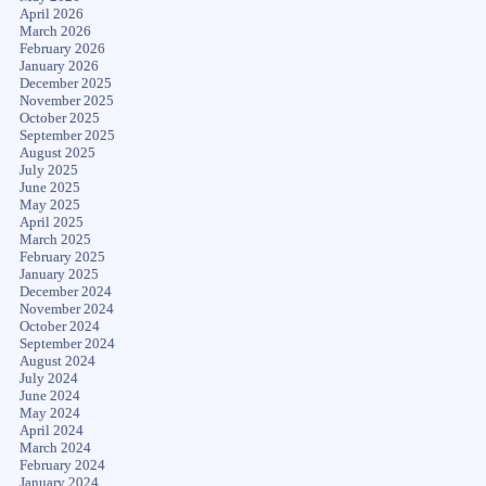
April 2026
March 2026
February 2026
January 2026
December 2025
November 2025
October 2025
September 2025
August 2025
July 2025
June 2025
May 2025
April 2025
March 2025
February 2025
January 2025
December 2024
November 2024
October 2024
September 2024
August 2024
July 2024
June 2024
May 2024
April 2024
March 2024
February 2024
January 2024