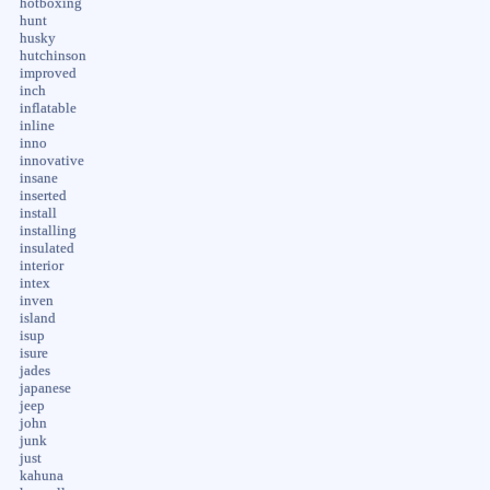
hotboxing
hunt
husky
hutchinson
improved
inch
inflatable
inline
inno
innovative
insane
inserted
install
installing
insulated
interior
intex
inven
island
isup
isure
jades
japanese
jeep
john
junk
just
kahuna