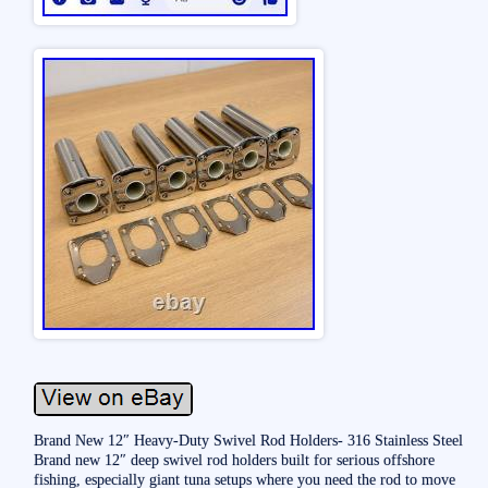
Brand New 12″ Heavy-Duty Swivel Rod Holders- 316 Stainless Steel
Brand new 12″ deep swivel rod holders built for serious offshore
fishing, especially giant tuna setups where you need the rod to move