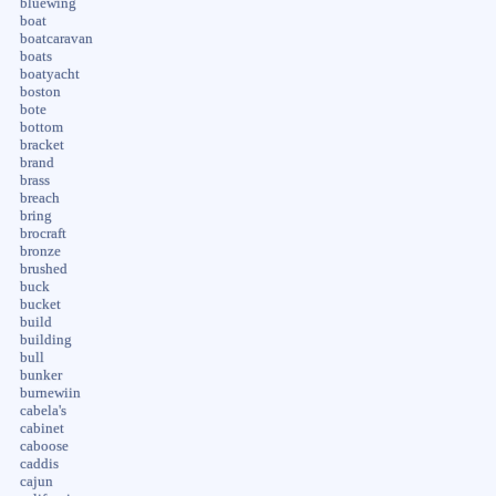
bluewing
boat
boatcaravan
boats
boatyacht
boston
bote
bottom
bracket
brand
brass
breach
bring
brocraft
bronze
brushed
buck
bucket
build
building
bull
bunker
burnewiin
cabela's
cabinet
caboose
caddis
cajun