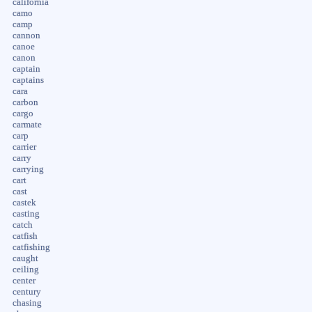
california
camo
camp
cannon
canoe
canon
captain
captains
cara
carbon
cargo
carmate
carp
carrier
carry
carrying
cart
cast
castek
casting
catch
catfish
catfishing
caught
ceiling
center
century
chasing