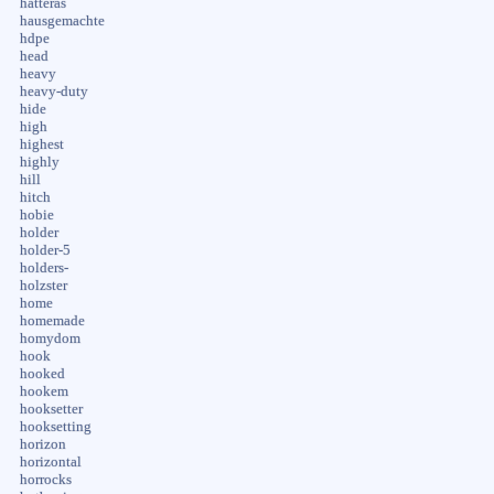
hatteras
hausgemachte
hdpe
head
heavy
heavy-duty
hide
high
highest
highly
hill
hitch
hobie
holder
holder-5
holders-
holzster
home
homemade
homydom
hook
hooked
hookem
hooksetter
hooksetting
horizon
horizontal
horrocks