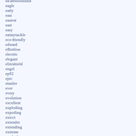
ea-attwoodlund
eagle
early
easi
easiest
east
easy
eatmytackle
eco-friendly
edward
effortless
electric
elegant
eliteshield
engel
ep92
epic
etrailer
ever
every
evolution
excellent
exploding
expoding
extcct
extender
extending
extreme