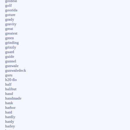
goldeal
golf
goorida
goture
grady
gravity
great
greatest
green
grinding
grizzly
guard
guide
gunnel
gunwale
gunwaledeck
guru
h20-flo
half
halibut
hand
handmade
hank
harbor
hard
hardly
hardy
harley