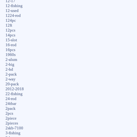
12-17
12-fishing
12-used
1224-rod
124pc
12ft
12pcs
14pcs
15-slot
16-rod
16pcs
1960s
2-alum
2-big
2-hd
2-pack
2-way
20-pack
2012-2018
22-fishing
24-rod
24tbar
2pack
2pcs
2piece
2pieces
2skb-7100
3-fishing