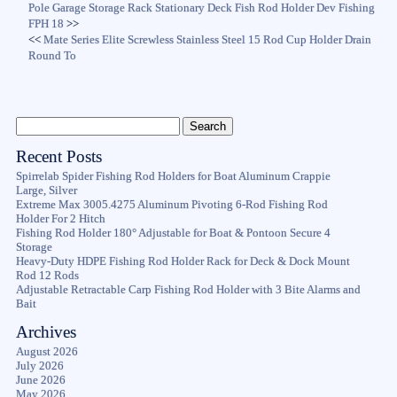
Pole Garage Storage Rack Stationary Deck Fish Rod Holder Dev Fishing
FPH 18
>>
<<
Mate Series Elite Screwless Stainless Steel 15 Rod Cup Holder Drain
Round To
Recent Posts
Spirrelab Spider Fishing Rod Holders for Boat Aluminum Crappie
Large, Silver
Extreme Max 3005.4275 Aluminum Pivoting 6-Rod Fishing Rod
Holder For 2 Hitch
Fishing Rod Holder 180° Adjustable for Boat & Pontoon Secure 4
Storage
Heavy-Duty HDPE Fishing Rod Holder Rack for Deck & Dock Mount
Rod 12 Rods
Adjustable Retractable Carp Fishing Rod Holder with 3 Bite Alarms and
Bait
Archives
August 2026
July 2026
June 2026
May 2026