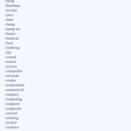
cheap
christmas
circular
cisco
clam
clamp
clamp-on
classic
classical
cleat
climbing
clip
coastal
coated
cocoon
collapsible
colorado
combo
comfortable
commercial
compact
competing
complete
composite
convert
cooking
coolest
coolnice