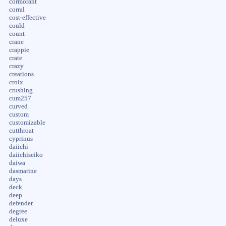
cormorant
corral
cost-effective
could
count
crane
crappie
crate
crazy
creations
croix
crushing
cum257
curved
custom
customizable
cutthroat
cyprinus
daiichi
daiichiseiko
daiwa
dasmarine
days
deck
deep
defender
degree
deluxe