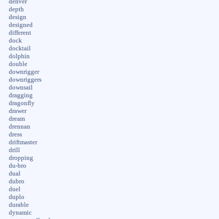
denver
depth
design
designed
different
dock
docktail
dolphin
double
downrigger
downriggers
downsail
dragging
dragonfly
drawer
dream
drennan
dress
driftmaster
drill
dropping
du-bro
dual
dubro
duel
duplo
durable
dynamic