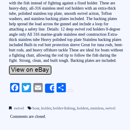
with the fish instead of fighting against a fixed holder. These are
heavy-duty, all-316 stainless steel rod holders with an extra-thick
tube, polished stainless top plate, smooth swivel action, Teflon
washers, and stainless backing plates included. The backing plates
help spread the load across the gunnel and include a loop for
attaching a safety line. Details: 12 deep swivel rod holders 0-degree
angle only All 316 marine-grade stainless steel construction Extra-
thick stainless tube Heavy polished top plate Stainless backing plates
included Built-in rod butt protection sleeve Great for tuna rods, bent-
butt rods, and heavy offshore tackle These are ideal for boats without
a fighting chair, allowing the rod tip to follow the fish during the
fight. Strong, clean, and built tough. Backing plates are included.
Fa
T
E
S
Share
ce
wi
m
ha
bo
tte
ail
re
swivel
boat
,
holder
,
holder-fishing
,
holders
,
stainless
,
swivel
ok
r
Comments are closed.