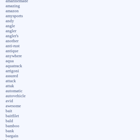
amarinemade
amazing
amazon
amysports
andy
angle
angler
angler's
another
anti-rust
antique
anywhere
aqua
aquatrack
arrigoni
assured
attack
attak
automatic
autovehicle
avid
awesome
bait
baitfilet
bald
bamboo
bank
bargain