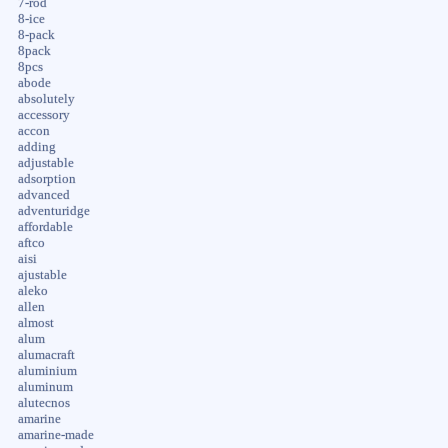
7-rod
8-ice
8-pack
8pack
8pcs
abode
absolutely
accessory
accon
adding
adjustable
adsorption
advanced
adventuridge
affordable
aftco
aisi
ajustable
aleko
allen
almost
alum
alumacraft
aluminium
aluminum
alutecnos
amarine
amarine-made