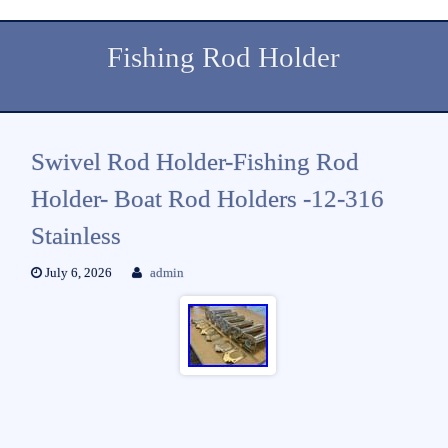
Fishing Rod Holder
Swivel Rod Holder-Fishing Rod
Holder- Boat Rod Holders -12-316
Stainless
July 6, 2026
admin