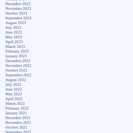
December 2023
November 2023
October 2023
September 2023
August 2023
July 2023
June 2023
May 2023
April 2023
March 2023
February 2023
January 2023
December 2022
November 2022
October 2022
September 2022
August 2022
July 2022
June 2022
May 2022
April 2022
March 2022
February 2022
January 2022
December 2021
November 2021
October 2021
September 2021