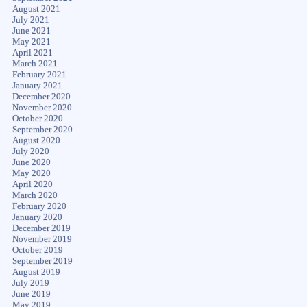
August 2021
July 2021
June 2021
May 2021
April 2021
March 2021
February 2021
January 2021
December 2020
November 2020
October 2020
September 2020
August 2020
July 2020
June 2020
May 2020
April 2020
March 2020
February 2020
January 2020
December 2019
November 2019
October 2019
September 2019
August 2019
July 2019
June 2019
May 2019