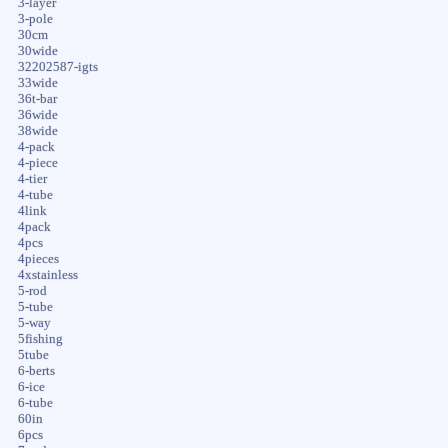
3-layer
3-pole
30cm
30wide
32202587-igts
33wide
36t-bar
36wide
38wide
4-pack
4-piece
4-tier
4-tube
4link
4pack
4pcs
4pieces
4xstainless
5-rod
5-tube
5-way
5fishing
5tube
6-berts
6-ice
6-tube
60in
6pcs