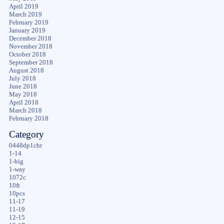
April 2019
March 2019
February 2019
January 2019
December 2018
November 2018
October 2018
September 2018
August 2018
July 2018
June 2018
May 2018
April 2018
March 2018
February 2018
Category
0448dp1chr
1-14
1-big
1-way
1072c
10ft
10pcs
11-17
11-19
12-15