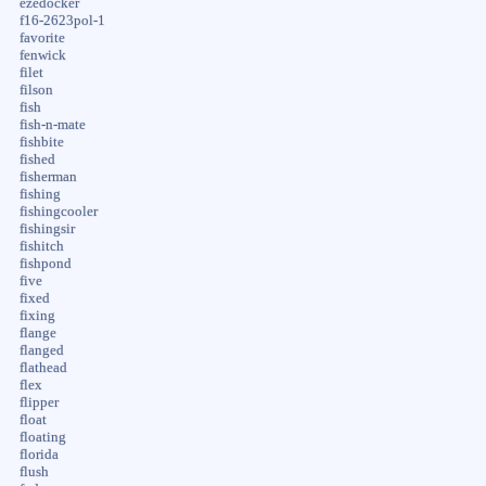
ezedocker
f16-2623pol-1
favorite
fenwick
filet
filson
fish
fish-n-mate
fishbite
fished
fisherman
fishing
fishingcooler
fishingsir
fishitch
fishpond
five
fixed
fixing
flange
flanged
flathead
flex
flipper
float
floating
florida
flush