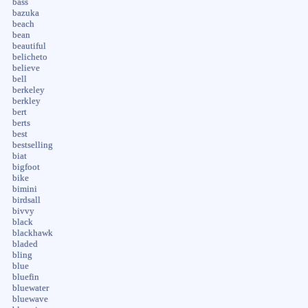
bass
bazuka
beach
bean
beautiful
belicheto
believe
bell
berkeley
berkley
bert
berts
best
bestselling
biat
bigfoot
bike
bimini
birdsall
bivvy
black
blackhawk
bladed
bling
blue
bluefin
bluewater
bluewave