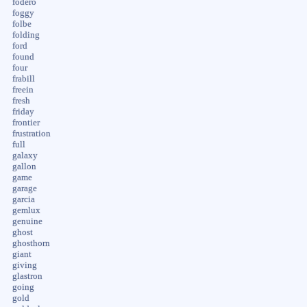
fodero
foggy
folbe
folding
ford
found
four
frabill
freein
fresh
friday
frontier
frustration
full
galaxy
gallon
game
garage
garcia
gemlux
genuine
ghost
ghosthorn
giant
giving
glastron
going
gold